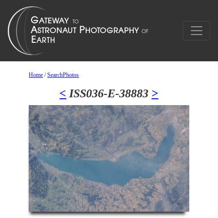
Home
/
SearchPhotos
<
ISS036-E-38883
>