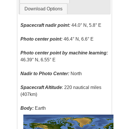
Download Options
Spacecraft nadir point:
44.0° N, 5.8° E
Photo center point:
46.4° N, 6.6° E
Photo center point by machine learning:
46.39° N, 6.55° E
Nadir to Photo Center:
North
Spacecraft Altitude
: 220 nautical miles
(407km)
Body:
Earth