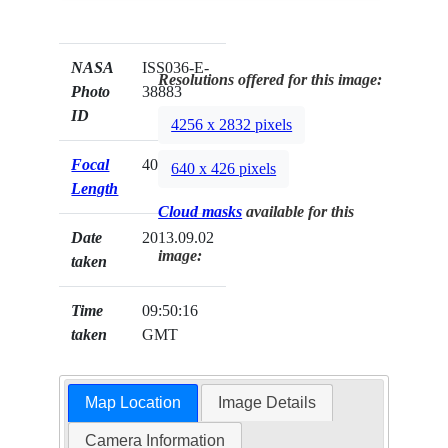
NASA
ISS036-E-
Resolutions offered for this image:
Photo
38883
ID
4256 x 2832 pixels
Focal
400mm
640 x 426 pixels
Length
Cloud masks
available for this
Date
2013.09.02
image:
taken
Time
09:50:16
taken
GMT
Map Location
Image Details
Camera Information