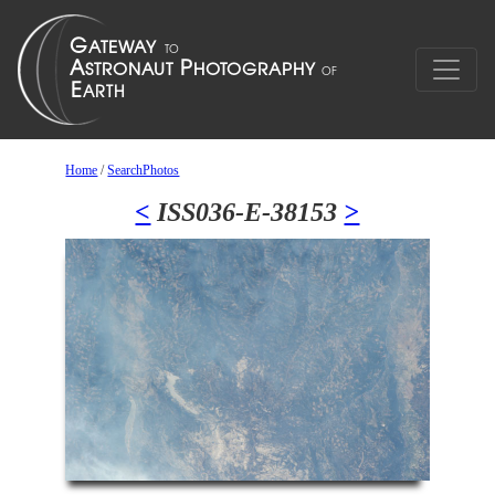
Home
/
SearchPhotos
<
ISS036-E-38153
>