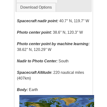
Download Options
Spacecraft nadir point:
40.7° N, 119.7° W
Photo center point:
38.6° N, 120.3° W
Photo center point by machine learning:
38.62° N, 120.29° W
Nadir to Photo Center:
South
Spacecraft Altitude
: 220 nautical miles
(407km)
Body:
Earth