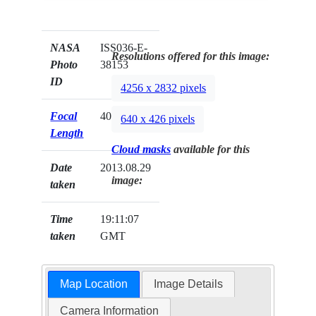
NASA
ISS036-E-
Resolutions offered for this image:
Photo
38153
ID
4256 x 2832 pixels
Focal
400mm
640 x 426 pixels
Length
Cloud masks
available for this
Date
2013.08.29
image:
taken
Time
19:11:07
taken
GMT
Map Location
Image Details
Camera Information