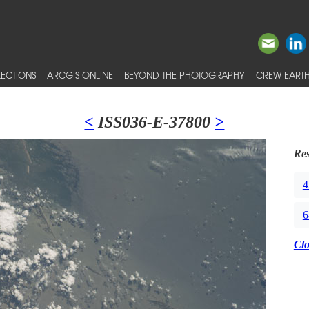
ECTIONS
ARCGIS ONLINE
BEYOND THE PHOTOGRAPHY
CREW EARTH
<
ISS036-E-37800
>
Res
4
6
Cl