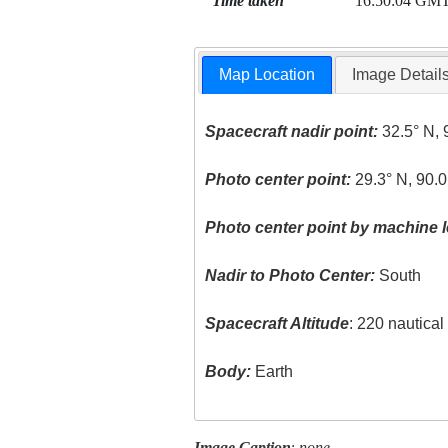
Time taken
16:50:04 GM
Map Location
Image Detail
Spacecraft nadir point:
32.5° N, 
Photo center point:
29.3° N, 90.
Photo center point by machine l
Nadir to Photo Center:
South
Spacecraft Altitude
: 220 nautica
Body:
Earth
Image Caption
:
none