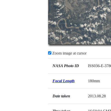
Zoom image at cursor
NASA Photo ID
ISS036-E-378
Focal Length
180mm
Date taken
2013.08.28