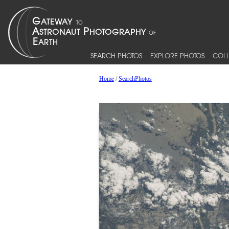
SEARCH PHOTOS
EXPLORE PHOTOS
COLL
Home
/
SearchPhotos