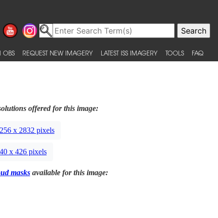
 OBS
REQUEST NEW IMAGERY
LATEST ISS IMAGERY
TOOLS
FAQ
olutions offered for this image:
256 x 2832 pixels
40 x 426 pixels
oud masks
available for this image: