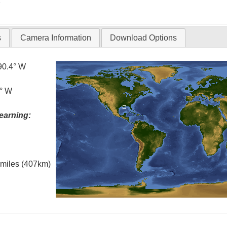
T
s
Camera Information
Download Options
90.4° W
0° W
earning:
l miles (407km)