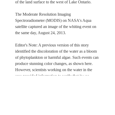
of the land surface to the west of Lake Ontario.
The Moderate Resolution Imaging
Spectroradiometer (MODIS) on NASA's Aqua
satellite captured an image of the whiting event on
the same day, August 24, 2013.
Editor's Note: A previous version of this story
identified the discoloration of the water as a bloom
of phytoplankton or harmful algae. Such events can
produce stunning color changes, as shown here.
However, scientists working on the water in the
area provided information to verify that it was
instead a whiting event.
This service is provided by the
International Space Station
program and the
JSC Earth
Science & Remote Sensing Unit
,
ARES Division
, Exploration Integration Science
Directorate.