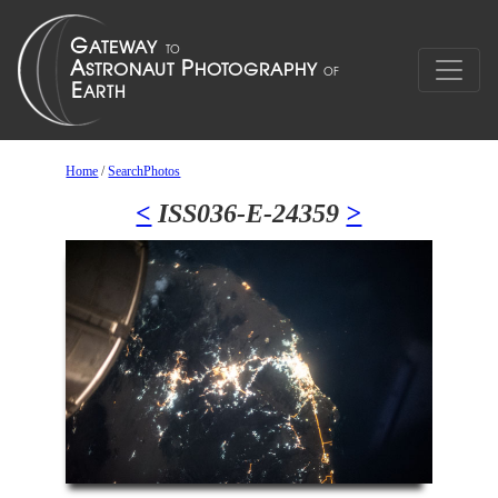
Home
/
SearchPhotos
<
ISS036-E-24359
>