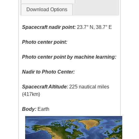
Download Options
Spacecraft nadir point:
23.7° N, 38.7° E
Photo center point:
Photo center point by machine learning:
Nadir to Photo Center:
Spacecraft Altitude
: 225 nautical miles
(417km)
Body:
Earth