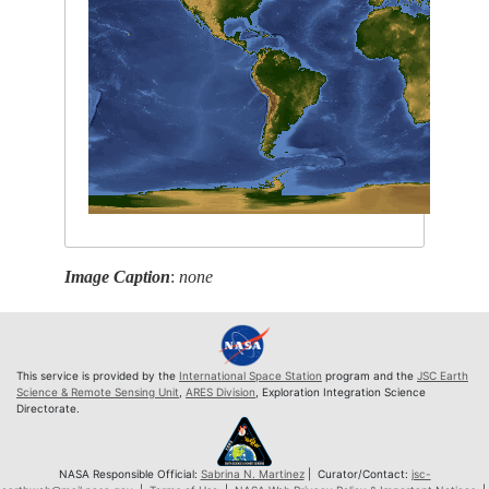
Image Caption
:
none
This service is provided by the
International Space Station
program and the
JSC Earth
Science & Remote Sensing Unit
,
ARES Division
, Exploration Integration Science
Directorate.
NASA Responsible Official:
Sabrina N. Martinez
| Curator/Contact:
jsc-