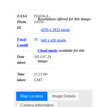
NASA
ISS036-E-
Resolutions offered for this image:
Photo
24359
ID
4256 x 2832 pixels
Focal
50mm
640 x 426 pixels
Length
Cloud masks
available for this
Date
2013.07.24
image:
taken
Time
21:21:00
taken
GMT
Map Location
Image Details
Camera Information