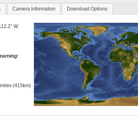
s
Camera Information
Download Options
112.2° W
earning:
l miles (415km)