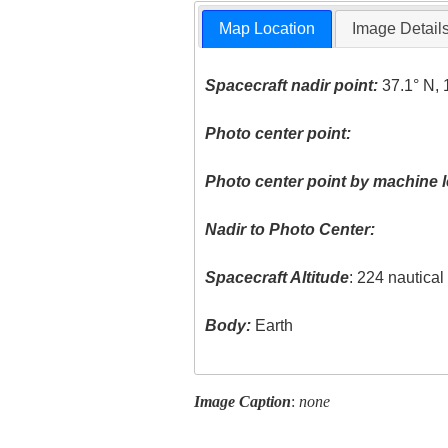
Map Location
Image Detail
Spacecraft nadir point:
37.1° N, 
Photo center point:
Photo center point by machine l
Nadir to Photo Center:
Spacecraft Altitude
: 224 nautica
Body:
Earth
Image Caption
:
none