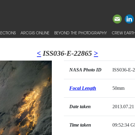
ECTIONS
ARCGIS ONLINE
BEYOND THE PHOTOGRAPHY
CREW EARTH
<
ISS036-E-22865
>
NASA Photo ID
ISS036-E-
Focal Length
50mm
Date taken
2013.07.21
Time taken
09:52:34 