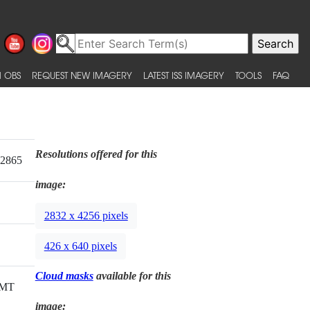
 OBS
REQUEST NEW IMAGERY
LATEST ISS IMAGERY
TOOLS
FAQ
Resolutions offered for this
22865
image:
2832 x 4256 pixels
426 x 640 pixels
Cloud masks
available for this
GMT
image: