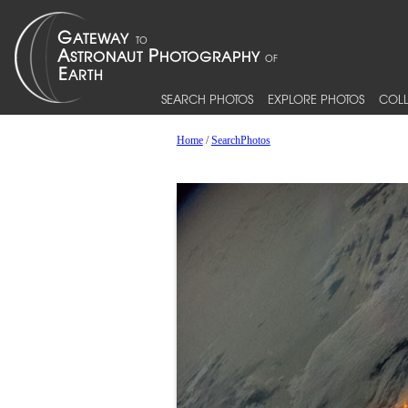
SEARCH PHOTOS
EXPLORE PHOTOS
COLL
Home
/
SearchPhotos