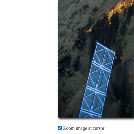
Zoom image at cursor