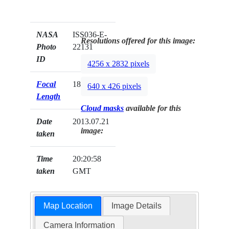
NASA
ISS036-E-
Resolutions offered for this image:
Photo
22131
ID
4256 x 2832 pixels
Focal
180mm
640 x 426 pixels
Length
Cloud masks
available for this
Date
2013.07.21
image:
taken
Time
20:20:58
taken
GMT
Map Location
Image Details
Camera Information