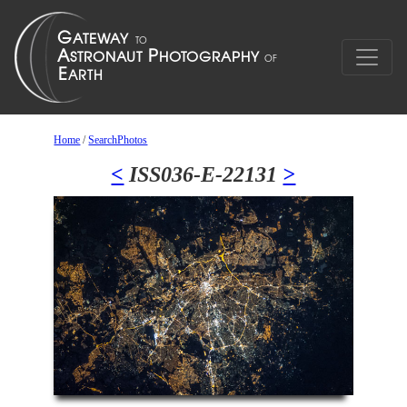
Home
/
SearchPhotos
<
ISS036-E-22131
>