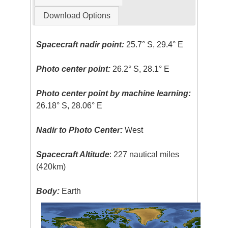
Download Options
Spacecraft nadir point:
25.7° S, 29.4° E
Photo center point:
26.2° S, 28.1° E
Photo center point by machine learning:
26.18° S, 28.06° E
Nadir to Photo Center:
West
Spacecraft Altitude
: 227 nautical miles
(420km)
Body:
Earth