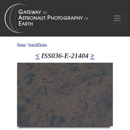
Home
/
SearchPhotos
<
ISS036-E-21404
>