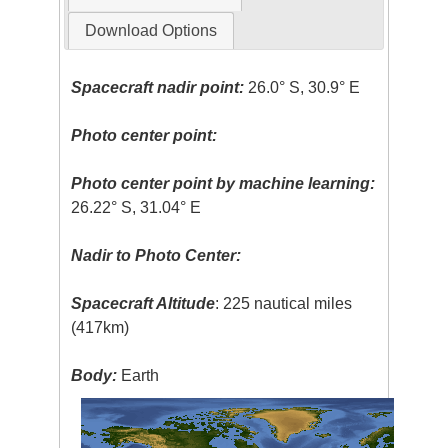
Download Options
Spacecraft nadir point:
26.0° S, 30.9° E
Photo center point:
Photo center point by machine learning:
26.22° S, 31.04° E
Nadir to Photo Center:
Spacecraft Altitude
: 225 nautical miles
(417km)
Body:
Earth