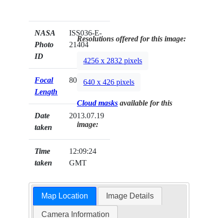
NASA
ISS036-E-
Resolutions offered for this image:
Photo
21404
ID
4256 x 2832 pixels
Focal
800mm
640 x 426 pixels
Length
Cloud masks
available for this
Date
2013.07.19
image:
taken
Time
12:09:24
taken
GMT
Map Location
Image Details
Camera Information