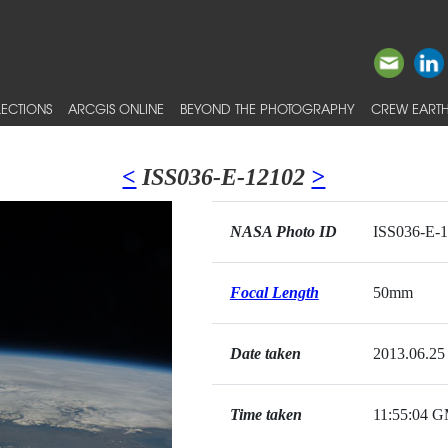
ECTIONS
ARCGIS ONLINE
BEYOND THE PHOTOGRAPHY
CREW EARTH
<
ISS036-E-12102
>
NASA Photo ID
ISS036-E-
Focal Length
50mm
Date taken
2013.06.25
Time taken
11:55:04 