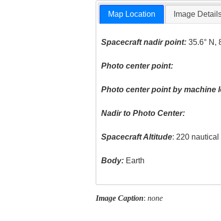
Map Location
Image Detail
Spacecraft nadir point:
35.6° N, 
Photo center point:
Photo center point by machine l
Nadir to Photo Center:
Spacecraft Altitude
: 220 nautica
Body:
Earth
Image Caption
:
none