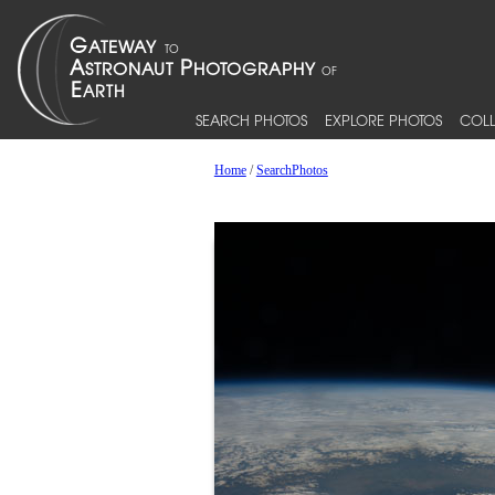
SEARCH PHOTOS
EXPLORE PHOTOS
COLL
Home
/
SearchPhotos