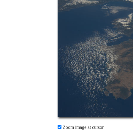
Zoom image at cursor