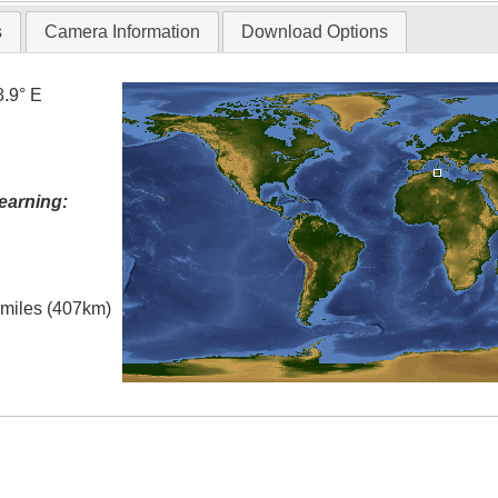
s
Camera Information
Download Options
8.9° E
earning:
l miles (407km)