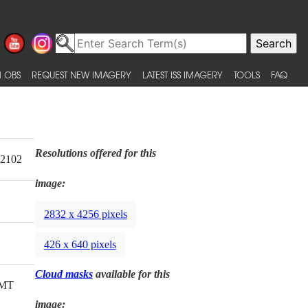
 OBS
REQUEST NEW IMAGERY
LATEST ISS IMAGERY
TOOLS
FAQ
Resolutions offered for this
12102
image:
2832 x 4256 pixels
426 x 640 pixels
Cloud masks
available for this
GMT
image: