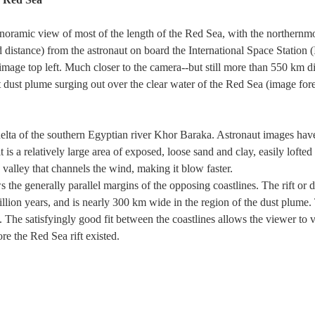
oramic view of most of the length of the Red Sea, with the northernmost
distance) from the astronaut on board the International Space Station 
image top left. Much closer to the camera--but still more than 550 km d
t dust plume surging out over the clear water of the Red Sea (image fo
 delta of the southern Egyptian river Khor Baraka. Astronaut images hav
is a relatively large area of exposed, loose sand and clay, easily lofted i
 valley that channels the wind, making it blow faster.
 the generally parallel margins of the opposing coastlines. The rift o
lion years, and is nearly 300 km wide in the region of the dust plume. 
. The satisfyingly good fit between the coastlines allows the viewer to 
e the Red Sea rift existed.