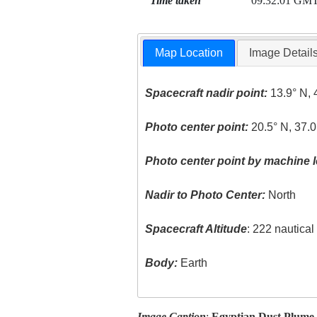
Time taken
09:32:01 GM
Map Location
Image Detail
Spacecraft nadir point:
13.9° N, 
Photo center point:
20.5° N, 37.0
Photo center point by machine l
Nadir to Photo Center:
North
Spacecraft Altitude
: 222 nautica
Body:
Earth
Image Caption
:
Egyptian Dust Plume