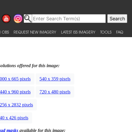
 OBS
REQUEST NEW IMAGERY
LATEST ISS IMAGERY
TOOLS
FAQ
olutions offered for this image:
000 x 665 pixels
540 x 359 pixels
440 x 960 pixels
720 x 480 pixels
256 x 2832 pixels
40 x 426 pixels
oud masks
available for this image: