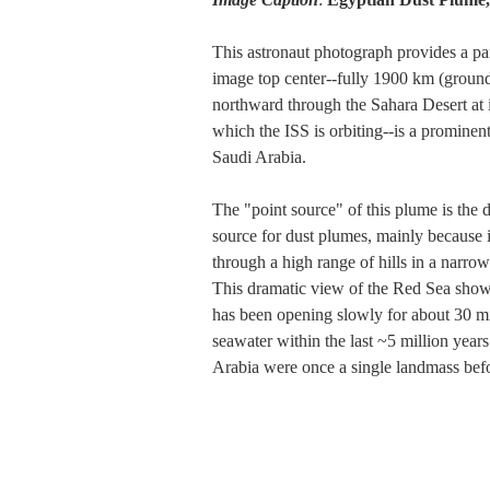
This astronaut photograph provides a pan
image top center--fully 1900 km (ground 
northward through the Sahara Desert at 
which the ISS is orbiting--is a prominen
Saudi Arabia.
The "point source" of this plume is the
source for dust plumes, mainly because it 
through a high range of hills in a narrow
This dramatic view of the Red Sea shows
has been opening slowly for about 30 mil
seawater within the last ~5 million years
Arabia were once a single landmass befor