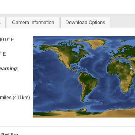
T
s
Camera Information
Download Options
40.0° E
° E
earning:
l miles (411km)
, Red Sea