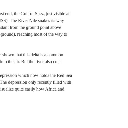
 end, the Gulf of Suez, just visible at
(ISS). The River Nile snakes its way
istant from the ground point above
reground), reaching most of the way to
e shown that this delta is a common
nto the air. But the river also cuts
r depression which now holds the Red Sea
The depression only recently filled with
visualize quite easily how Africa and