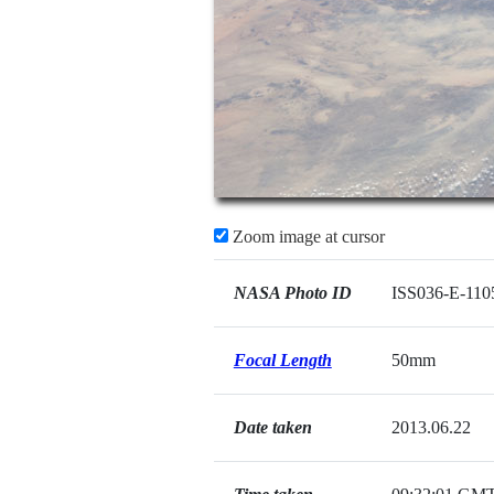
Zoom image at cursor
NASA Photo ID
ISS036-E-110
Focal Length
50mm
Date taken
2013.06.22