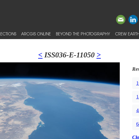
ECTIONS
ARCGIS ONLINE
BEYOND THE PHOTOGRAPHY
CREW EARTH
<
ISS036-E-11050
>
Res
1
1
4
6
Cl