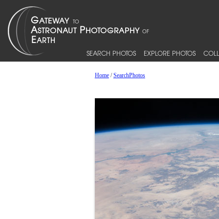
SEARCH PHOTOS
EXPLORE PHOTOS
COLL
Home
/
SearchPhotos