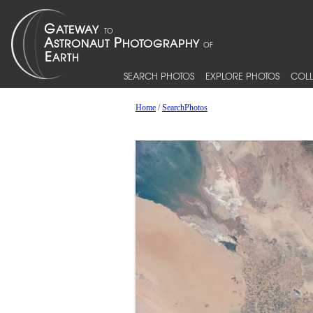
SEARCH PHOTOS
EXPLORE PHOTOS
COLL
Home
/
SearchPhotos