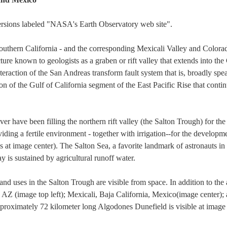
versions labeled "NASA's Earth Observatory web site".
outhern California - and the corresponding Mexicali Valley and Colorad
ture known to geologists as a graben or rift valley that extends into the
eraction of the San Andreas transform fault system that is, broadly sp
 of the Gulf of California segment of the East Pacific Rise that contin
 have been filling the northern rift valley (the Salton Trough) for the 
iding a fertile environment - together with irrigation--for the developme
s at image center). The Salton Sea, a favorite landmark of astronauts in
ay is sustained by agricultural runoff water.
d uses in the Salton Trough are visible from space. In addition to the a
, AZ (image top left); Mexicali, Baja California, Mexico(image center)
pproximately 72 kilometer long Algodones Dunefield is visible at image 