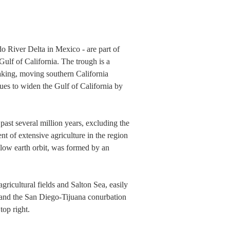
o River Delta in Mexico - are part of
 Gulf of California. The trough is a
eaking, moving southern California
ues to widen the Gulf of California by
past several million years, excluding the
nt of extensive agriculture in the region
 low earth orbit, was formed by an
gricultural fields and Salton Sea, easily
; and the San Diego-Tijuana conurbation
top right.