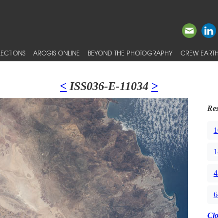
ECTIONS
ARCGIS ONLINE
BEYOND THE PHOTOGRAPHY
CREW EARTH
<
ISS036-E-11034
>
Res
1
1
4
6
Cl