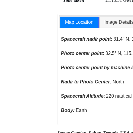
Time taken
21:15:31 GM
Map Location
Image Detail
Spacecraft nadir point:
31.4° N, 
Photo center point:
32.5° N, 115
Photo center point by machine l
Nadir to Photo Center:
North
Spacecraft Altitude
: 220 nautica
Body:
Earth
Image Caption
:
Salton Trough, USA 