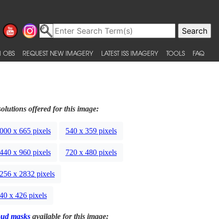
 OBS
REQUEST NEW IMAGERY
LATEST ISS IMAGERY
TOOLS
FAQ
olutions offered for this image:
000 x 665 pixels
540 x 359 pixels
440 x 960 pixels
720 x 480 pixels
256 x 2832 pixels
40 x 426 pixels
oud masks
available for this image: