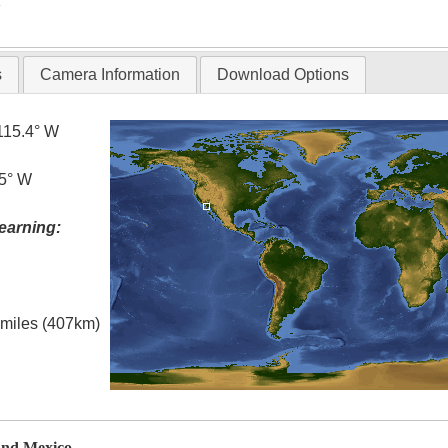
T
s
Camera Information
Download Options
115.4° W
.5° W
earning:
l miles (407km)
and Mexico