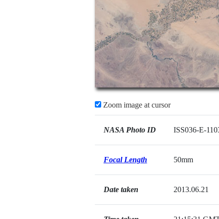
Zoom image at cursor
NASA Photo ID
ISS036-E-110
Focal Length
50mm
Date taken
2013.06.21