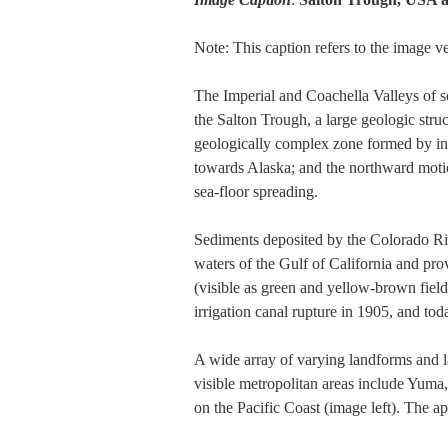
Note: This caption refers to the image 
The Imperial and Coachella Valleys of s
the Salton Trough, a large geologic struc
geologically complex zone formed by int
towards Alaska; and the northward motion
sea-floor spreading.
Sediments deposited by the Colorado River
waters of the Gulf of California and prov
(visible as green and yellow-brown field
irrigation canal rupture in 1905, and tod
A wide array of varying landforms and lan
visible metropolitan areas include Yuma
on the Pacific Coast (image left). The a