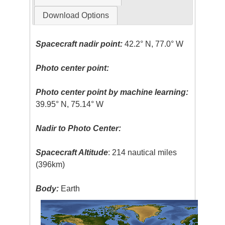
Download Options
Spacecraft nadir point:
42.2° N, 77.0° W
Photo center point:
Photo center point by machine learning:
39.95° N, 75.14° W
Nadir to Photo Center:
Spacecraft Altitude
: 214 nautical miles
(396km)
Body:
Earth