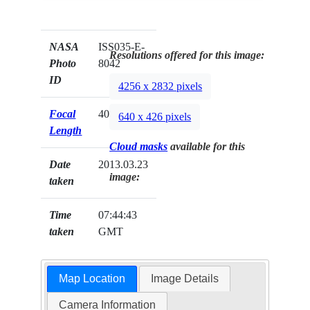
NASA
ISS035-E-
Resolutions offered for this image:
Photo
8042
ID
4256 x 2832 pixels
Focal
400mm
640 x 426 pixels
Length
Cloud masks
available for this
Date
2013.03.23
image:
taken
Time
07:44:43
taken
GMT
Map Location
Image Details
Camera Information