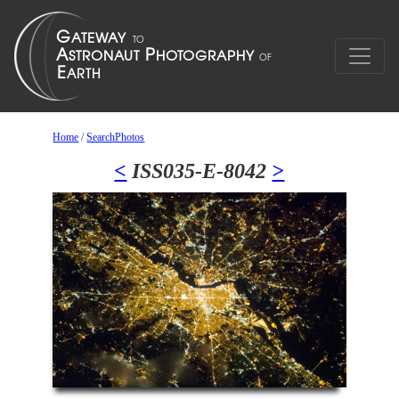
Home
/
SearchPhotos
<
ISS035-E-8042
>