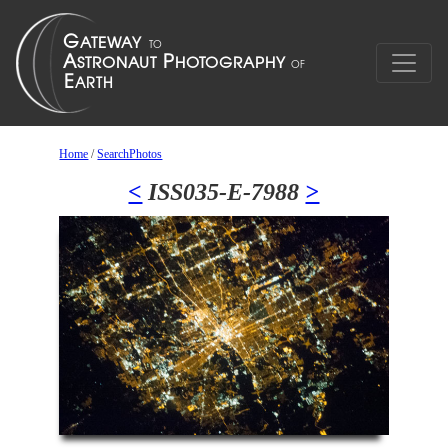
Home
/
SearchPhotos
<
ISS035-E-7988
>