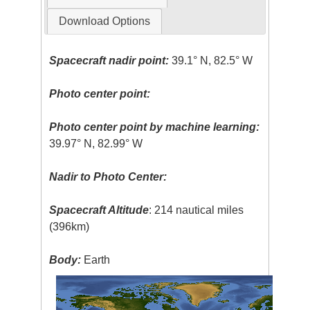
Download Options
Spacecraft nadir point:
39.1° N, 82.5° W
Photo center point:
Photo center point by machine learning:
39.97° N, 82.99° W
Nadir to Photo Center:
Spacecraft Altitude
: 214 nautical miles
(396km)
Body:
Earth