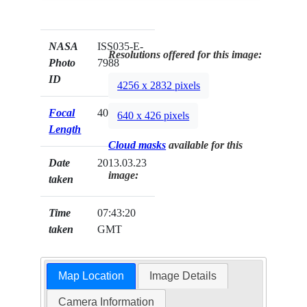
NASA
ISS035-E-
Resolutions offered for this image:
Photo
7988
ID
4256 x 2832 pixels
Focal
400mm
640 x 426 pixels
Length
Cloud masks
available for this
Date
2013.03.23
image:
taken
Time
07:43:20
taken
GMT
Map Location
Image Details
Camera Information