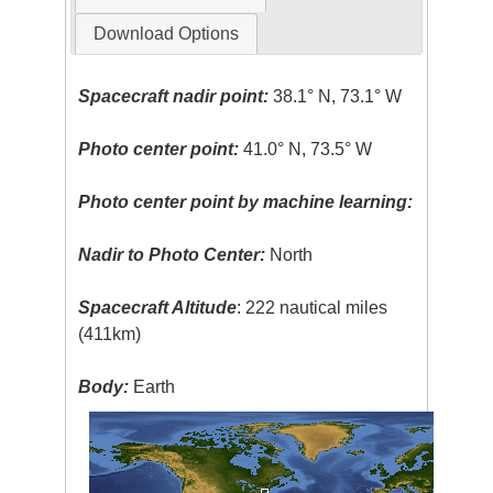
Download Options
Spacecraft nadir point:
38.1° N, 73.1° W
Photo center point:
41.0° N, 73.5° W
Photo center point by machine learning:
Nadir to Photo Center:
North
Spacecraft Altitude
: 222 nautical miles
(411km)
Body:
Earth