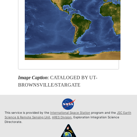
Image Caption
: CATALOGED BY UT-
BROWNSVILLE/STARGATE
This service is provided by the
International Space Station
program and the
JSC Earth
Science & Remote Sensing Unit
,
ARES Division
, Exploration Integration Science
Directorate.