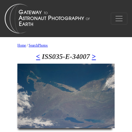
Home
/
SearchPhotos
<
ISS035-E-34007
>