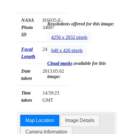
NASA
ISS035-E-
Resolutions offered for this image:
Photo
34007
ID
4256 x 2832 pixels
Focal
24mm
640 x 426 pixels
Length
Cloud masks
available for this
Date
2013.05.02
image:
taken
Time
14:59:23
taken
GMT
Map Location
Image Details
Camera Information