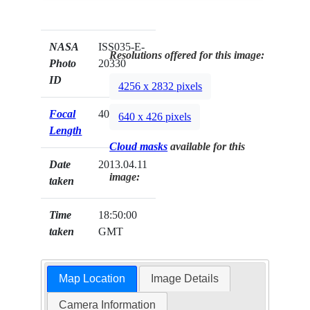
NASA
ISS035-E-
Resolutions offered for this image:
Photo
20330
ID
4256 x 2832 pixels
Focal
400mm
640 x 426 pixels
Length
Cloud masks
available for this
Date
2013.04.11
image:
taken
Time
18:50:00
taken
GMT
Map Location
Image Details
Camera Information