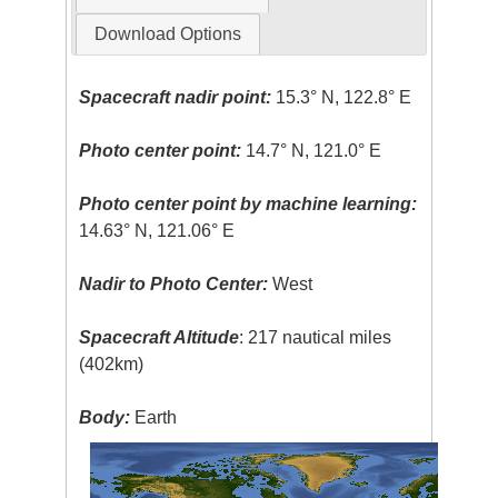
Download Options
Spacecraft nadir point:
15.3° N, 122.8° E
Photo center point:
14.7° N, 121.0° E
Photo center point by machine learning:
14.63° N, 121.06° E
Nadir to Photo Center:
West
Spacecraft Altitude
: 217 nautical miles
(402km)
Body:
Earth