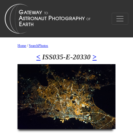
Home
/
SearchPhotos
<
ISS035-E-20330
>