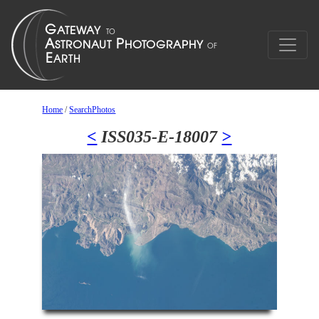
Home
/
SearchPhotos
<
ISS035-E-18007
>