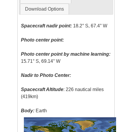
Download Options
Spacecraft nadir point:
18.2° S, 67.4° W
Photo center point:
Photo center point by machine learning:
15.71° S, 69.14° W
Nadir to Photo Center:
Spacecraft Altitude
: 226 nautical miles
(419km)
Body:
Earth