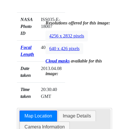
NASA
ISS035-E-
Resolutions offered for this image:
Photo
18007
ID
4256 x 2832 pixels
Focal
400mm
640 x 426 pixels
Length
Cloud masks
available for this
Date
2013.04.08
image:
taken
Time
20:30:40
taken
GMT
Map Location
Image Details
Camera Information