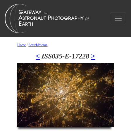
Home
/
SearchPhotos
<
ISS035-E-17228
>