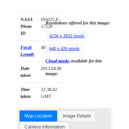
NASA
ISS035-E-
Resolutions offered for this image:
Photo
17228
ID
4256 x 2832 pixels
Focal
400mm
640 x 426 pixels
Length
Cloud masks
available for this
Date
2013.04.06
image:
taken
Time
22:38:42
taken
GMT
Map Location
Image Details
Camera Information