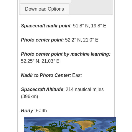
Download Options
Spacecraft nadir point:
51.8° N, 19.8° E
Photo center point:
52.2° N, 21.0° E
Photo center point by machine learning:
52.25° N, 21.03° E
Nadir to Photo Center:
East
Spacecraft Altitude
: 214 nautical miles
(396km)
Body:
Earth