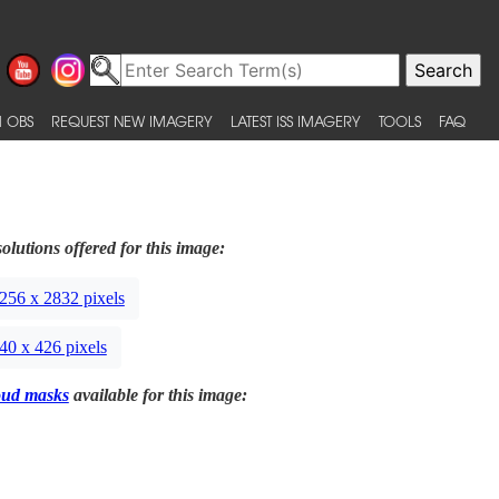
 OBS
REQUEST NEW IMAGERY
LATEST ISS IMAGERY
TOOLS
FAQ
olutions offered for this image:
256 x 2832 pixels
40 x 426 pixels
oud masks
available for this image: