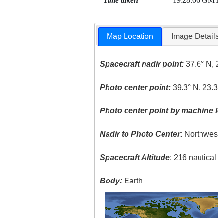
Time taken
19:28:06 GM
Map Location
Image Detail
Spacecraft nadir point:
37.6° N, 
Photo center point:
39.3° N, 23.3
Photo center point by machine l
Nadir to Photo Center:
Northwes
Spacecraft Altitude
: 216 nautica
Body:
Earth