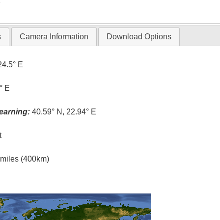
T
s
Camera Information
Download Options
24.5° E
° E
earning:
40.59° N, 22.94° E
t
l miles (400km)