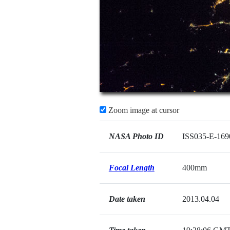
Zoom image at cursor
NASA Photo ID
ISS035-E-169
Focal Length
400mm
Date taken
2013.04.04