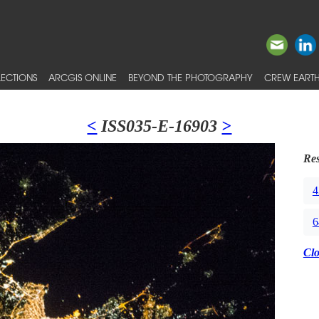
ECTIONS
ARCGIS ONLINE
BEYOND THE PHOTOGRAPHY
CREW EARTH
<
ISS035-E-16903
>
Res
4
6
Cl