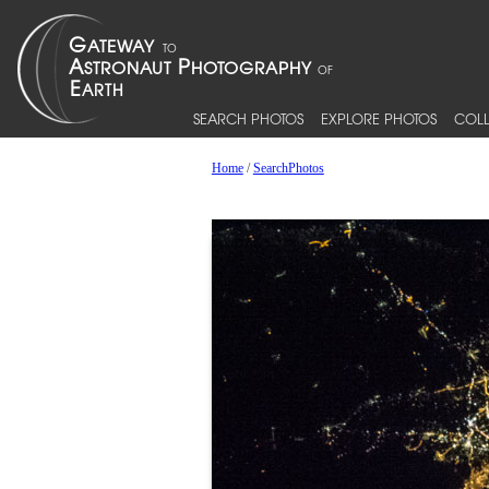
SEARCH PHOTOS
EXPLORE PHOTOS
COLL
Home
/
SearchPhotos