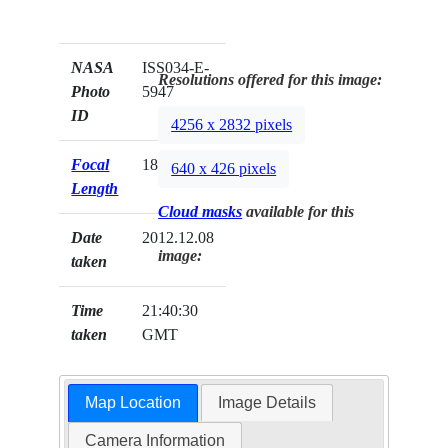
NASA
ISS034-E-
Resolutions offered for this image:
Photo
5947
ID
4256 x 2832 pixels
Focal
180mm
640 x 426 pixels
Length
Cloud masks
available for this
Date
2012.12.08
image:
taken
Time
21:40:30
taken
GMT
Map Location
Image Details
Camera Information