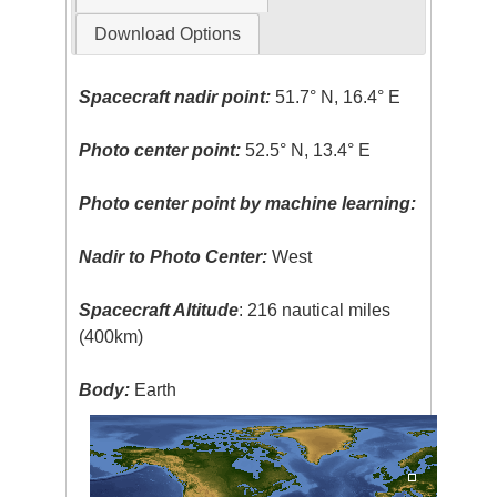
Download Options
Spacecraft nadir point:
51.7° N, 16.4° E
Photo center point:
52.5° N, 13.4° E
Photo center point by machine learning:
Nadir to Photo Center:
West
Spacecraft Altitude
: 216 nautical miles
(400km)
Body:
Earth