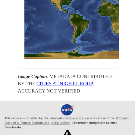
Image Caption
: METADATA CONTRIBUTED
BY THE
CITIES AT NIGHT GROUP
;
ACCURACY NOT VERIFIED
This service is provided by the
International Space Station
program and the
JSC Earth
Science & Remote Sensing Unit
,
ARES Division
, Exploration Integration Science
Directorate.