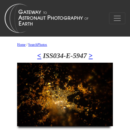
Home
/
SearchPhotos
<
ISS034-E-5947
>