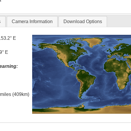
s
Camera Information
Download Options
153.2° E
9° E
earning:
l miles (409km)