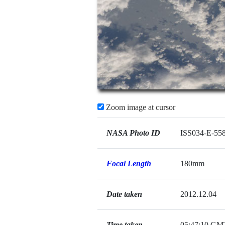
Zoom image at cursor
NASA Photo ID
ISS034-E-55
Focal Length
180mm
Date taken
2012.12.04
Time taken
05:47:10 GM