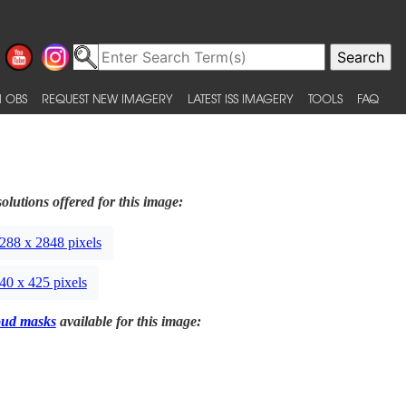
 OBS
REQUEST NEW IMAGERY
LATEST ISS IMAGERY
TOOLS
FAQ
olutions offered for this image:
288 x 2848 pixels
40 x 425 pixels
oud masks
available for this image: