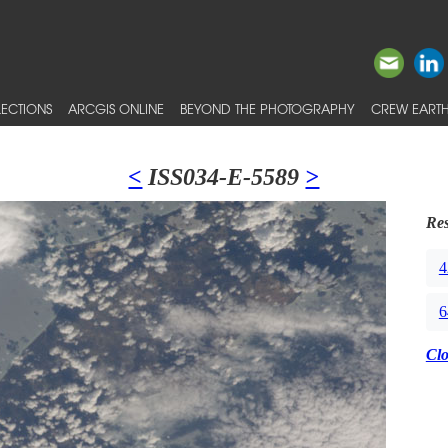
ECTIONS
ARCGIS ONLINE
BEYOND THE PHOTOGRAPHY
CREW EARTH
<
ISS034-E-5589
>
Res
4
6
Cl