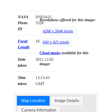
NASA
ISS034-E-
Resolutions offered for this image:
Photo
5528
ID
4288 x 2848 pixels
Focal
180mm
640 x 425 pixels
Length
Cloud masks
available for this
Date
2012.12.02
image:
taken
Time
13:15:43
taken
GMT
Map Location
Image Details
Camera Information