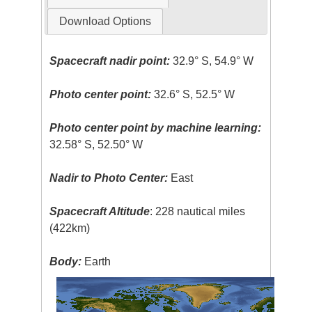
Download Options
Spacecraft nadir point:
32.9° S, 54.9° W
Photo center point:
32.6° S, 52.5° W
Photo center point by machine learning:
32.58° S, 52.50° W
Nadir to Photo Center:
East
Spacecraft Altitude
: 228 nautical miles
(422km)
Body:
Earth