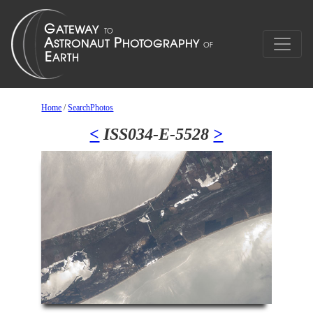
Home
/
SearchPhotos
<
ISS034-E-5528
>