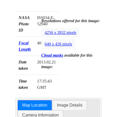
NASA
ISS034-E-
Resolutions offered for this image:
Photo
52940
ID
4256 x 2832 pixels
Focal
400mm
640 x 426 pixels
Length
Cloud masks
available for this
Date
2013.02.21
image:
taken
Time
17:35:43
taken
GMT
Map Location
Image Details
Camera Information