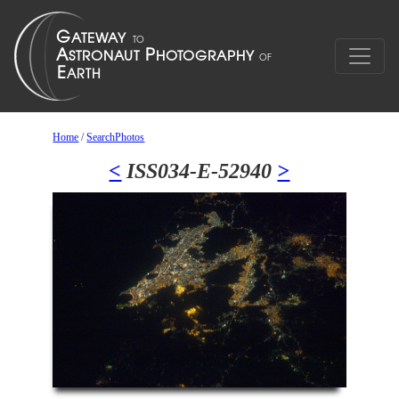
Home
/
SearchPhotos
<
ISS034-E-52940
>