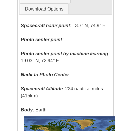
Download Options
Spacecraft nadir point:
13.7° N, 74.9° E
Photo center point:
Photo center point by machine learning:
19.03° N, 72.94° E
Nadir to Photo Center:
Spacecraft Altitude
: 224 nautical miles
(415km)
Body:
Earth