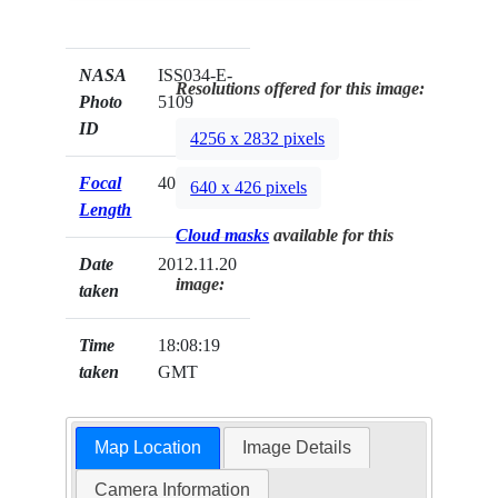
NASA
ISS034-E-
Resolutions offered for this image:
Photo
5109
ID
4256 x 2832 pixels
Focal
400mm
640 x 426 pixels
Length
Cloud masks
available for this
Date
2012.11.20
image:
taken
Time
18:08:19
taken
GMT
Map Location
Image Details
Camera Information