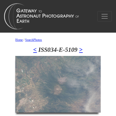
Home
/
SearchPhotos
<
ISS034-E-5109
>