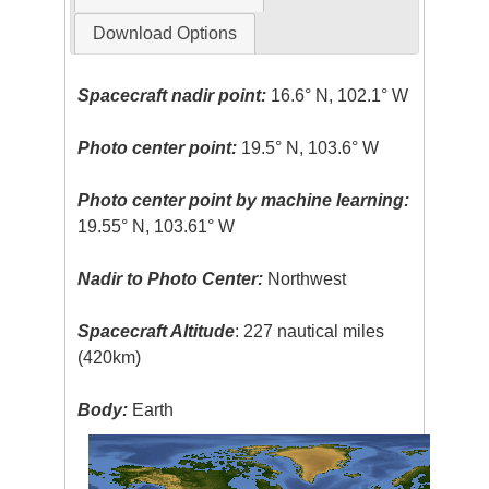
Download Options
Spacecraft nadir point:
16.6° N, 102.1° W
Photo center point:
19.5° N, 103.6° W
Photo center point by machine learning:
19.55° N, 103.61° W
Nadir to Photo Center:
Northwest
Spacecraft Altitude
: 227 nautical miles
(420km)
Body:
Earth