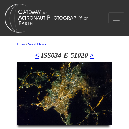
Home
/
SearchPhotos
<
ISS034-E-51020
>