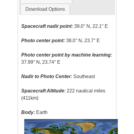
Download Options
Spacecraft nadir point:
39.0° N, 22.1° E
Photo center point:
38.0° N, 23.7° E
Photo center point by machine learning:
37.99° N, 23.74° E
Nadir to Photo Center:
Southeast
Spacecraft Altitude
: 222 nautical miles
(411km)
Body:
Earth