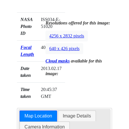
NASA
ISS034-E-
Resolutions offered for this image:
Photo
51020
ID
4256 x 2832 pixels
Focal
400mm
640 x 426 pixels
Length
Cloud masks
available for this
Date
2013.02.17
image:
taken
Time
20:45:37
taken
GMT
Map Location
Image Details
Camera Information