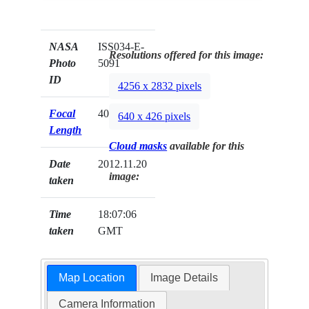
NASA
ISS034-E-
Resolutions offered for this image:
Photo
5091
ID
4256 x 2832 pixels
Focal
400mm
640 x 426 pixels
Length
Cloud masks
available for this
Date
2012.11.20
image:
taken
Time
18:07:06
taken
GMT
Map Location
Image Details
Camera Information