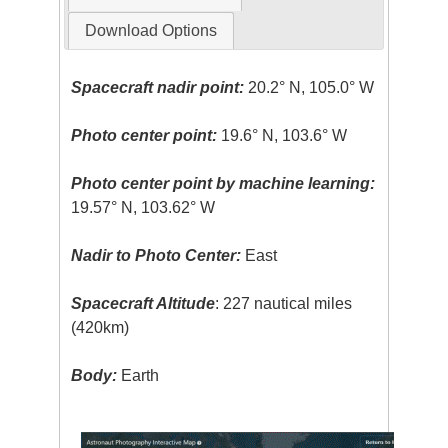
Download Options
Spacecraft nadir point:
20.2° N, 105.0° W
Photo center point:
19.6° N, 103.6° W
Photo center point by machine learning:
19.57° N, 103.62° W
Nadir to Photo Center:
East
Spacecraft Altitude
: 227 nautical miles
(420km)
Body:
Earth