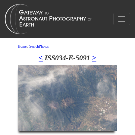
Home
/
SearchPhotos
<
ISS034-E-5091
>