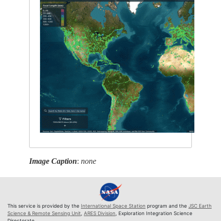
Image Caption
:
none
This service is provided by the
International Space Station
program and the
JSC Earth
Science & Remote Sensing Unit
,
ARES Division
, Exploration Integration Science
Directorate.