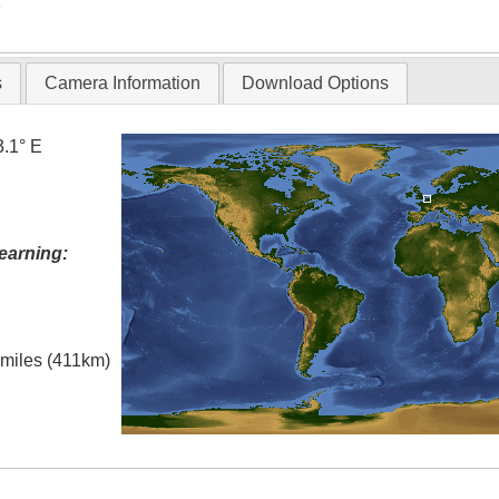
T
s
Camera Information
Download Options
3.1° E
earning:
l miles (411km)