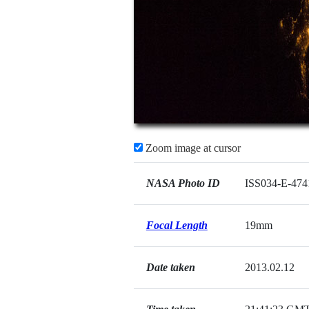
Zoom image at cursor
NASA Photo ID
ISS034-E-474
Focal Length
19mm
Date taken
2013.02.12