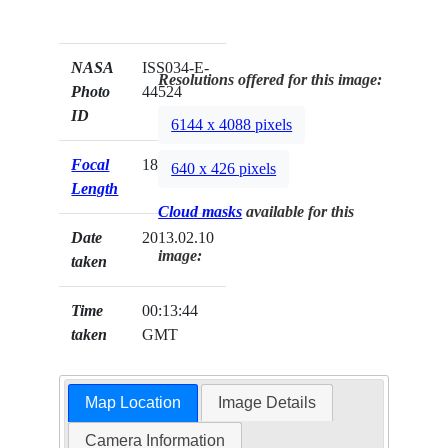
NASA
ISS034-E-
Resolutions offered for this image:
Photo
44524
ID
6144 x 4088 pixels
Focal
180mm
640 x 426 pixels
Length
Cloud masks
available for this
Date
2013.02.10
image:
taken
Time
00:13:44
taken
GMT
Map Location
Image Details
Camera Information