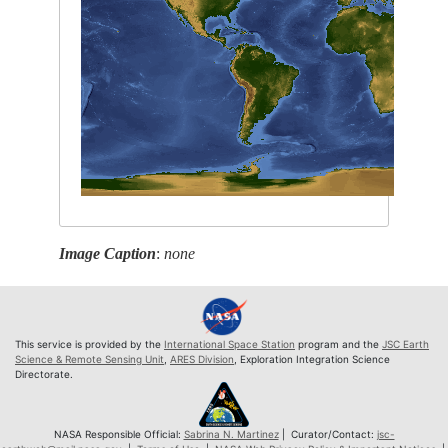
Image Caption
:
none
This service is provided by the
International Space Station
program and the
JSC Earth
Science & Remote Sensing Unit
,
ARES Division
, Exploration Integration Science
Directorate.
NASA Responsible Official:
Sabrina N. Martinez
| Curator/Contact:
jsc-