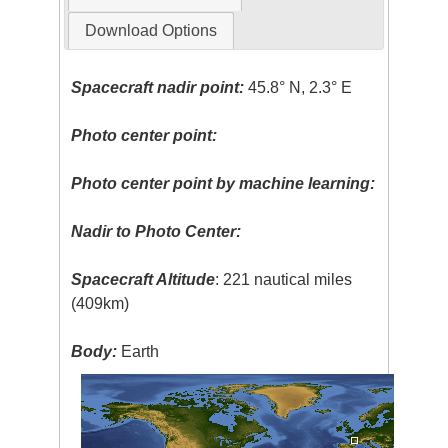
Download Options
Spacecraft nadir point:
45.8° N, 2.3° E
Photo center point:
Photo center point by machine learning:
Nadir to Photo Center:
Spacecraft Altitude
: 221 nautical miles
(409km)
Body:
Earth