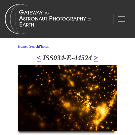
Home
/
SearchPhotos
<
ISS034-E-44524
>