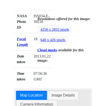
NASA
ISS034-E-
Resolutions offered for this image:
Photo
39218
ID
4256 x 2832 pixels
Focal
180mm
640 x 426 pixels
Length
Cloud masks
available for this
Date
2013.01.22
image:
taken
Time
07:56:36
taken
GMT
Map Location
Image Details
Camera Information