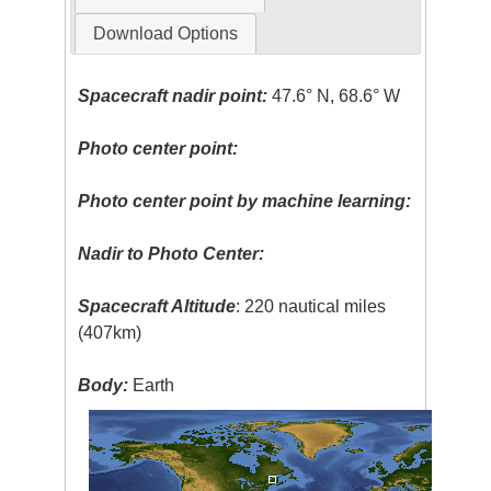
Download Options
Spacecraft nadir point:
47.6° N, 68.6° W
Photo center point:
Photo center point by machine learning:
Nadir to Photo Center:
Spacecraft Altitude
: 220 nautical miles
(407km)
Body:
Earth