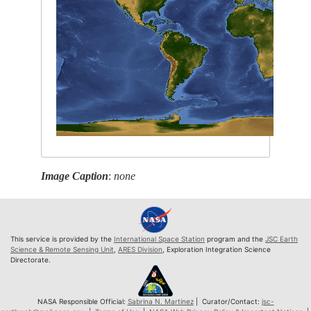
Image Caption
:
none
This service is provided by the
International Space Station
program and the
JSC Earth
Science & Remote Sensing Unit
,
ARES Division
, Exploration Integration Science
Directorate.
NASA Responsible Official:
Sabrina N. Martinez
| Curator/Contact:
jsc-