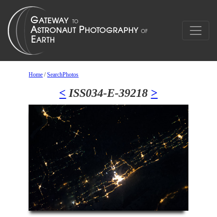
Home
/
SearchPhotos
<
ISS034-E-39218
>