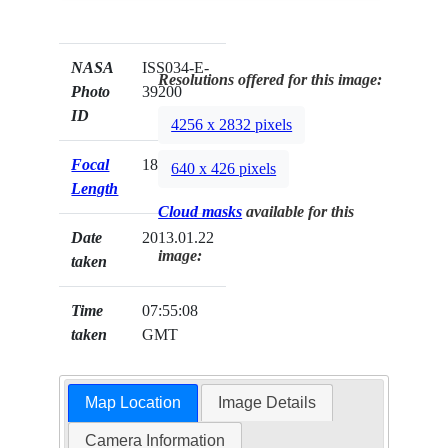
NASA
ISS034-E-
Resolutions offered for this image:
Photo
39200
ID
4256 x 2832 pixels
Focal
180mm
640 x 426 pixels
Length
Cloud masks
available for this
Date
2013.01.22
image:
taken
Time
07:55:08
taken
GMT
Map Location
Image Details
Camera Information