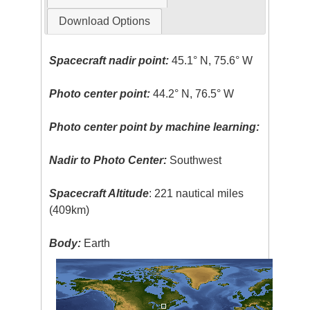
Download Options
Spacecraft nadir point:
45.1° N, 75.6° W
Photo center point:
44.2° N, 76.5° W
Photo center point by machine learning:
Nadir to Photo Center:
Southwest
Spacecraft Altitude
: 221 nautical miles
(409km)
Body:
Earth