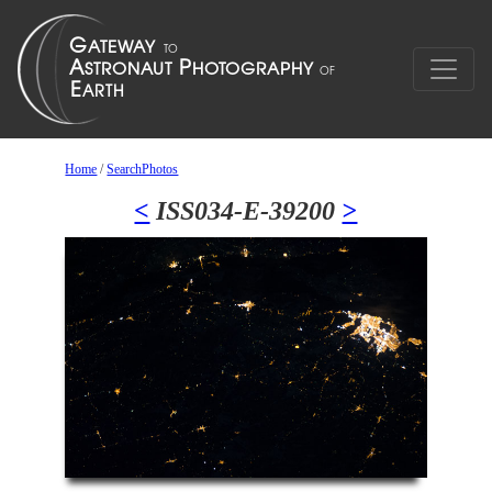
Home
/
SearchPhotos
<
ISS034-E-39200
>