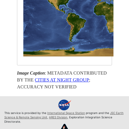
Image Caption
: METADATA CONTRIBUTED
BY THE
CITIES AT NIGHT GROUP
;
ACCURACY NOT VERIFIED
This service is provided by the
International Space Station
program and the
JSC Earth
Science & Remote Sensing Unit
,
ARES Division
, Exploration Integration Science
Directorate.