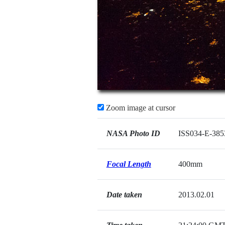
Zoom image at cursor
NASA Photo ID
ISS034-E-385
Focal Length
400mm
Date taken
2013.02.01