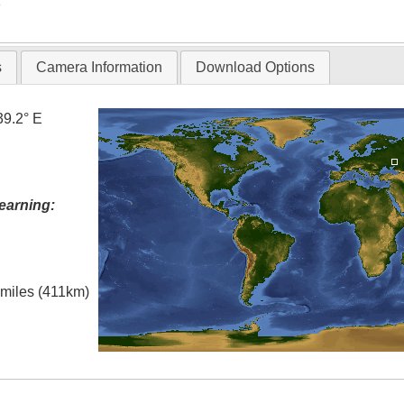
T
s
Camera Information
Download Options
39.2° E
earning:
l miles (411km)