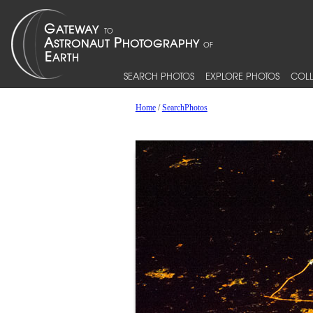
SEARCH PHOTOS
EXPLORE PHOTOS
COLL
Home
/
SearchPhotos