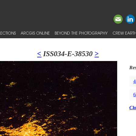
ECTIONS
ARCGIS ONLINE
BEYOND THE PHOTOGRAPHY
CREW EARTH
<
ISS034-E-38530
>
Res
4
6
Cl