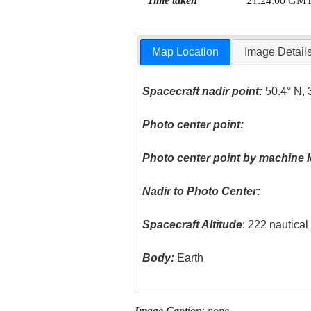
Time taken
21:24:00 GM
Map Location
Image Detail
Spacecraft nadir point:
50.4° N, 
Photo center point:
Photo center point by machine l
Nadir to Photo Center:
Spacecraft Altitude
: 222 nautica
Body:
Earth
Image Caption
:
none