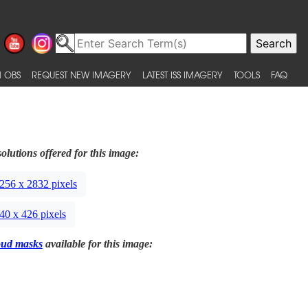
 OBS
REQUEST NEW IMAGERY
LATEST ISS IMAGERY
TOOLS
FAQ
olutions offered for this image:
256 x 2832 pixels
40 x 426 pixels
oud masks
available for this image: