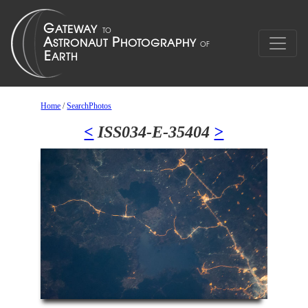
Home
/
SearchPhotos
<
ISS034-E-35404
>