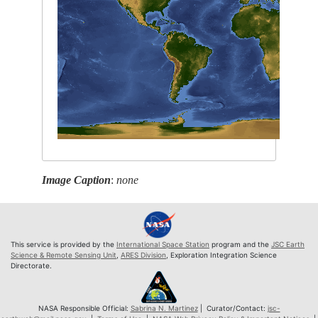
Image Caption
:
none
This service is provided by the
International Space Station
program and the
JSC Earth
Science & Remote Sensing Unit
,
ARES Division
, Exploration Integration Science
Directorate.
NASA Responsible Official:
Sabrina N. Martinez
| Curator/Contact:
jsc-