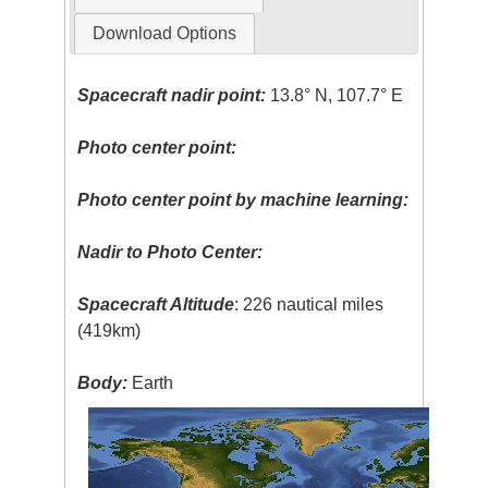
Download Options
Spacecraft nadir point:
13.8° N, 107.7° E
Photo center point:
Photo center point by machine learning:
Nadir to Photo Center:
Spacecraft Altitude
: 226 nautical miles
(419km)
Body:
Earth