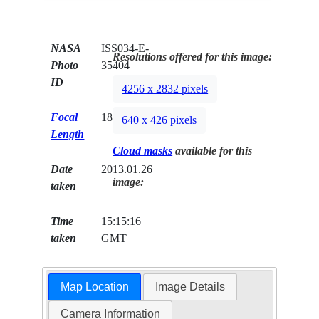
NASA
ISS034-E-
Resolutions offered for this image:
Photo
35404
ID
4256 x 2832 pixels
Focal
180mm
640 x 426 pixels
Length
Cloud masks
available for this
Date
2013.01.26
image:
taken
Time
15:15:16
taken
GMT
Map Location
Image Details
Camera Information