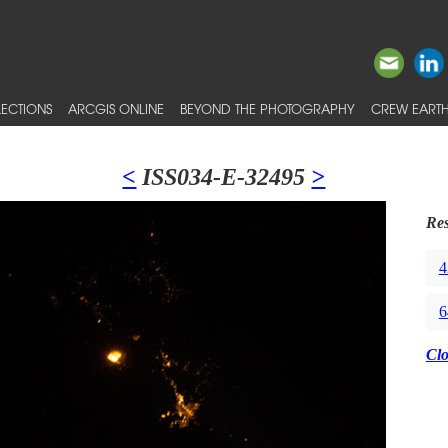
ECTIONS
ARCGIS ONLINE
BEYOND THE PHOTOGRAPHY
CREW EARTH
<
ISS034-E-32495
>
Res
4
6
Cl