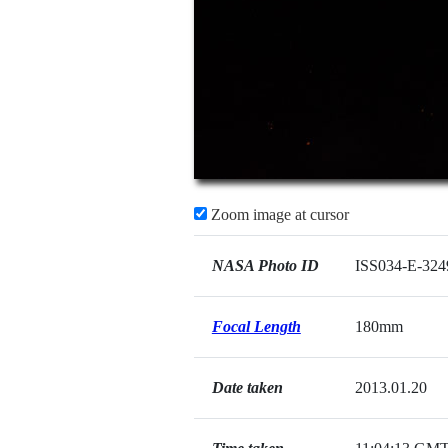
Zoom image at cursor
NASA Photo ID
ISS034-E-324
Focal Length
180mm
Date taken
2013.01.20