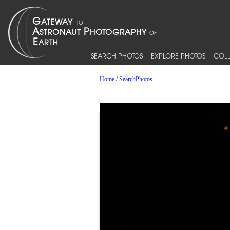
SEARCH PHOTOS
EXPLORE PHOTOS
COLL
Home
/
SearchPhotos