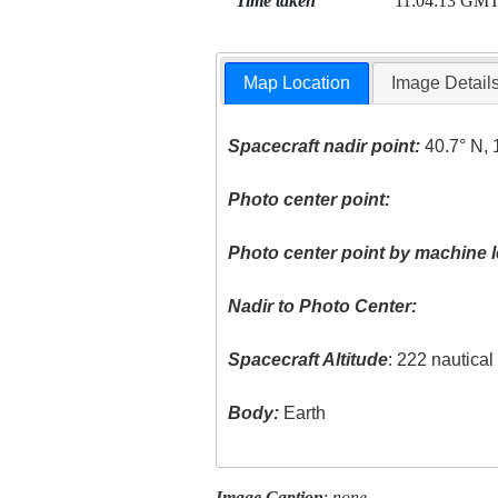
Time taken
11:04:13 GM
Map Location
Image Detail
Spacecraft nadir point:
40.7° N, 
Photo center point:
Photo center point by machine l
Nadir to Photo Center:
Spacecraft Altitude
: 222 nautica
Body:
Earth
Image Caption
:
none