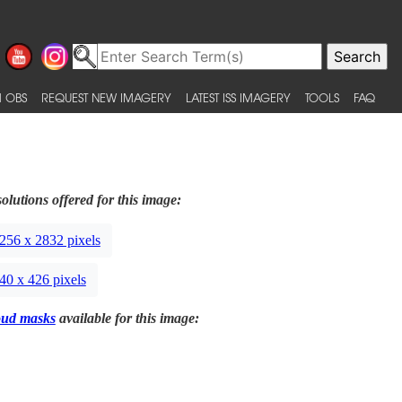
 OBS
REQUEST NEW IMAGERY
LATEST ISS IMAGERY
TOOLS
FAQ
olutions offered for this image:
256 x 2832 pixels
40 x 426 pixels
oud masks
available for this image: