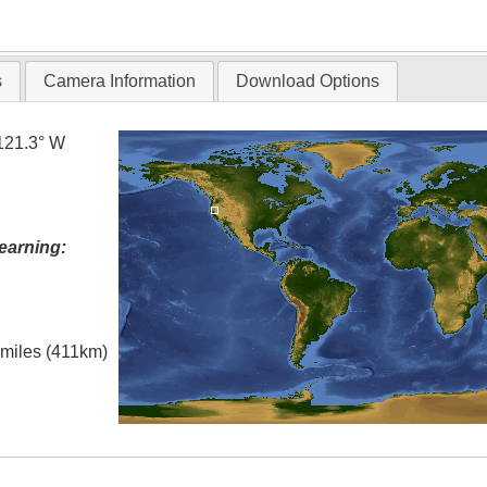
T
s
Camera Information
Download Options
121.3° W
earning:
l miles (411km)