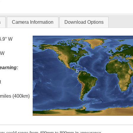
T
s
Camera Information
Download Options
6.9° W
° W
earning:
t
l miles (400km)
tion; could range from 400mm to 800mm in appearance.