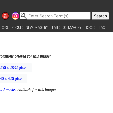
 OBS
REQUEST NEW IMAGERY
LATEST ISS IMAGERY
TOOLS
FAQ
olutions offered for this image:
256 x 2832 pixels
40 x 426 pixels
oud masks
available for this image: