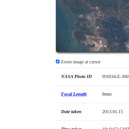
Zoom image at cursor
NASA Photo ID
ISS034-E-300
Focal Length
8mm
Date taken
2013.01.15