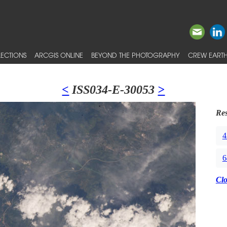
ECTIONS
ARCGIS ONLINE
BEYOND THE PHOTOGRAPHY
CREW EARTH
<
ISS034-E-30053
>
Res
4
6
Cl