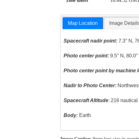
Time taken
18:44:52 GM
Map Location
Image Detail
Spacecraft nadir point:
7.3° N, 7
Photo center point:
9.5° N, 80.0
Photo center point by machine l
Nadir to Photo Center:
Northwes
Spacecraft Altitude
: 216 nautica
Body:
Earth
Image Caption
: 8mm lens size in ques