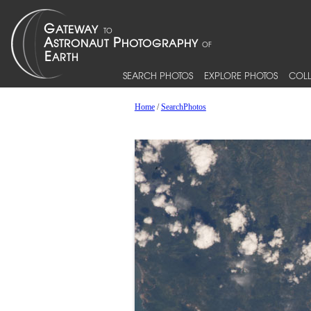
SEARCH PHOTOS
EXPLORE PHOTOS
COLL
Home
/
SearchPhotos