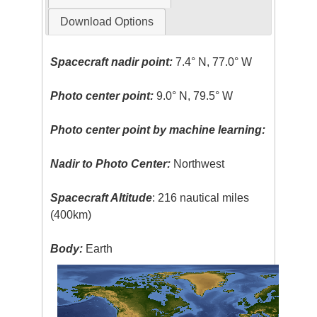
Download Options
Spacecraft nadir point:
7.4° N, 77.0° W
Photo center point:
9.0° N, 79.5° W
Photo center point by machine learning:
Nadir to Photo Center:
Northwest
Spacecraft Altitude
: 216 nautical miles
(400km)
Body:
Earth