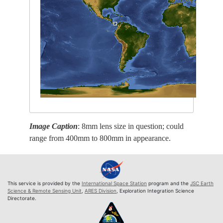
Image Caption
: 8mm lens size in question; could
range from 400mm to 800mm in appearance.
This service is provided by the
International Space Station
program and the
JSC Earth
Science & Remote Sensing Unit
,
ARES Division
, Exploration Integration Science
Directorate.