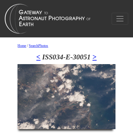
Home
/
SearchPhotos
<
ISS034-E-30051
>