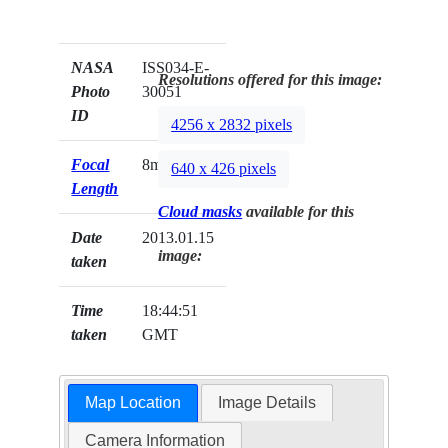
NASA
ISS034-E-
Resolutions offered for this image:
Photo
30051
ID
4256 x 2832 pixels
Focal
8mm
640 x 426 pixels
Length
Cloud masks
available for this
Date
2013.01.15
image:
taken
Time
18:44:51
taken
GMT
Map Location
Image Details
Camera Information