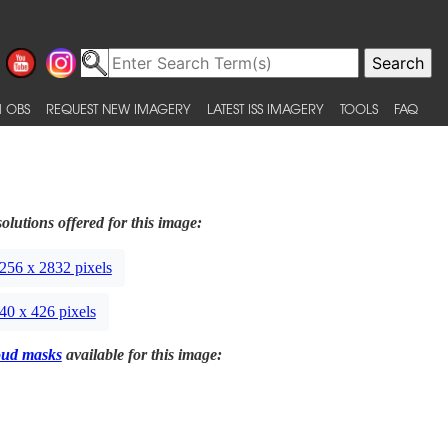
 OBS
REQUEST NEW IMAGERY
LATEST ISS IMAGERY
TOOLS
FAQ
olutions offered for this image:
256 x 2832 pixels
40 x 426 pixels
oud masks
available for this image: