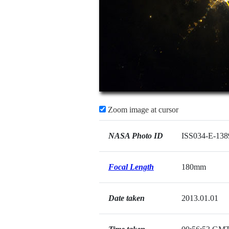
Zoom image at cursor
NASA Photo ID
ISS034-E-138
Focal Length
180mm
Date taken
2013.01.01