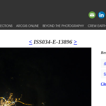
ECTIONS
ARCGIS ONLINE
BEYOND THE PHOTOGRAPHY
CREW EARTH
<
ISS034-E-13896
>
Res
4
6
Cl