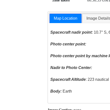
Time taken
00:56:53 GM
Map Location
Image Detail
Spacecraft nadir point:
10.7° S, 
Photo center point:
Photo center point by machine l
Nadir to Photo Center:
Spacecraft Altitude
: 223 nautica
Body:
Earth
Image Caption
:
none