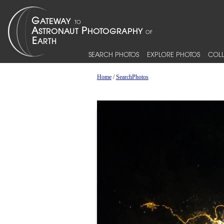
SEARCH PHOTOS
EXPLORE PHOTOS
COLL
Home
/
SearchPhotos