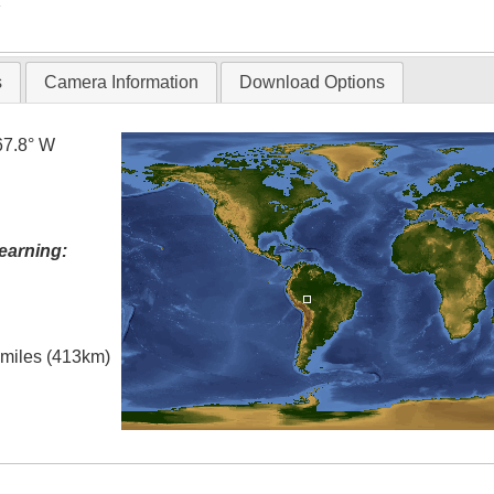
T
s
Camera Information
Download Options
67.8° W
earning:
l miles (413km)