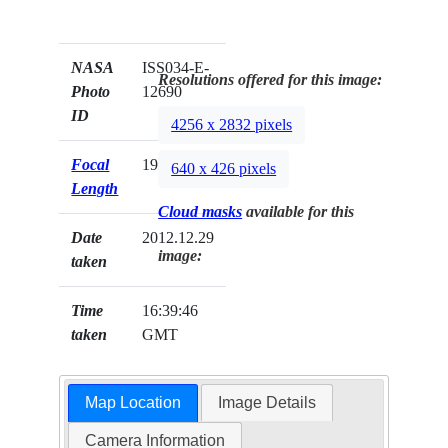
NASA
ISS034-E-
Resolutions offered for this image:
Photo
12690
ID
4256 x 2832 pixels
Focal
19mm
640 x 426 pixels
Length
Cloud masks
available for this
Date
2012.12.29
image:
taken
Time
16:39:46
taken
GMT
Map Location
Image Details
Camera Information