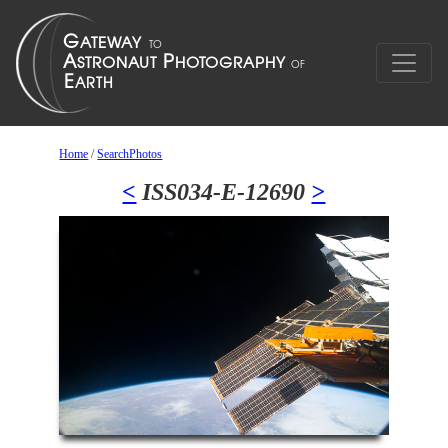
Home
/
SearchPhotos
<
ISS034-E-12690
>