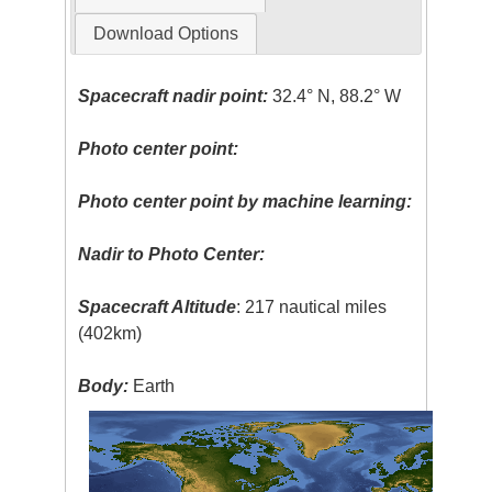
Download Options
Spacecraft nadir point:
32.4° N, 88.2° W
Photo center point:
Photo center point by machine learning:
Nadir to Photo Center:
Spacecraft Altitude
: 217 nautical miles
(402km)
Body:
Earth