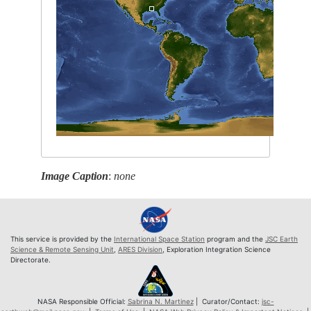
Image Caption
:
none
This service is provided by the
International Space Station
program and the
JSC Earth
Science & Remote Sensing Unit
,
ARES Division
, Exploration Integration Science
Directorate.
NASA Responsible Official:
Sabrina N. Martinez
| Curator/Contact:
jsc-