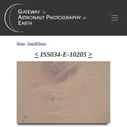
Home
/
SearchPhotos
<
ISS034-E-10205
>