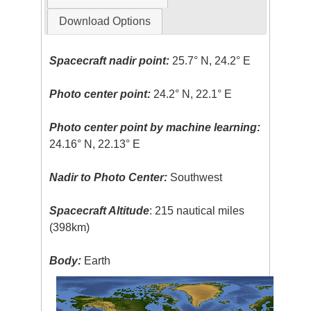
Download Options
Spacecraft nadir point:
25.7° N, 24.2° E
Photo center point:
24.2° N, 22.1° E
Photo center point by machine learning:
24.16° N, 22.13° E
Nadir to Photo Center:
Southwest
Spacecraft Altitude
: 215 nautical miles
(398km)
Body:
Earth