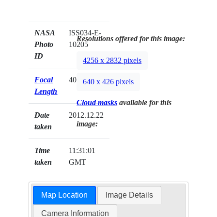
NASA
ISS034-E-
Resolutions offered for this image:
Photo
10205
ID
4256 x 2832 pixels
Focal
400mm
640 x 426 pixels
Length
Cloud masks
available for this
Date
2012.12.22
image:
taken
Time
11:31:01
taken
GMT
Map Location
Image Details
Camera Information