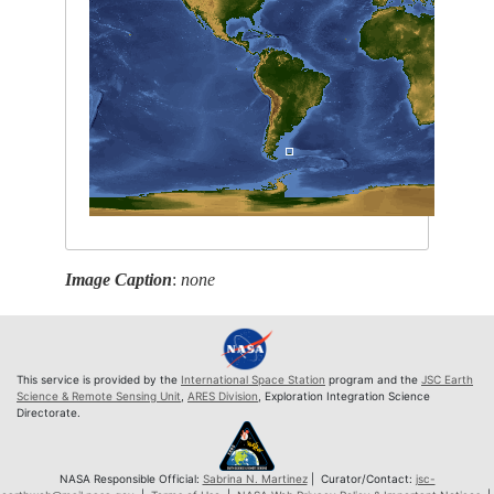
Image Caption
:
none
This service is provided by the
International Space Station
program and the
JSC Earth
Science & Remote Sensing Unit
,
ARES Division
, Exploration Integration Science
Directorate.
NASA Responsible Official:
Sabrina N. Martinez
| Curator/Contact:
jsc-