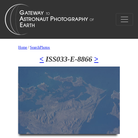
Home
/
SearchPhotos
<
ISS033-E-8866
>