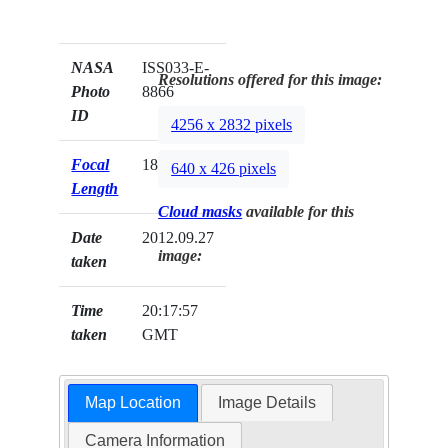
NASA
ISS033-E-
Resolutions offered for this image:
Photo
8866
ID
4256 x 2832 pixels
Focal
180mm
640 x 426 pixels
Length
Cloud masks
available for this
Date
2012.09.27
image:
taken
Time
20:17:57
taken
GMT
Map Location
Image Details
Camera Information