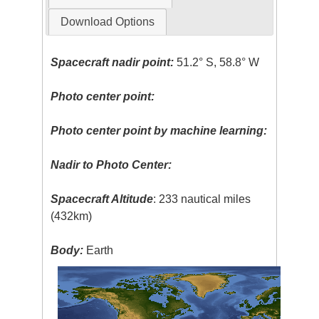
Download Options
Spacecraft nadir point:
51.2° S, 58.8° W
Photo center point:
Photo center point by machine learning:
Nadir to Photo Center:
Spacecraft Altitude
: 233 nautical miles
(432km)
Body:
Earth