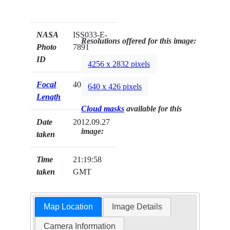
NASA
ISS033-E-
Resolutions offered for this image:
Photo
7891
ID
4256 x 2832 pixels
Focal
400mm
640 x 426 pixels
Length
Cloud masks
available for this
Date
2012.09.27
image:
taken
Time
21:19:58
taken
GMT
Map Location
Image Details
Camera Information