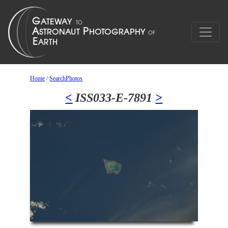
Home
/
SearchPhotos
<
ISS033-E-7891
>