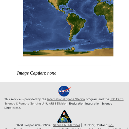
Image Caption
:
none
This service is provided by the
International Space Station
program and the
JSC Earth
Science & Remote Sensing Unit
,
ARES Division
, Exploration Integration Science
Directorate.
NASA Responsible Official:
Sabrina N. Martinez
| Curator/Contact:
jsc-