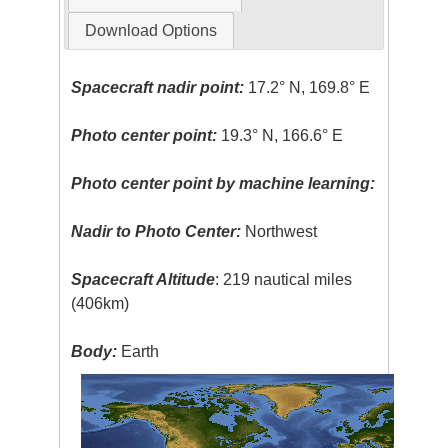
Download Options
Spacecraft nadir point:
17.2° N, 169.8° E
Photo center point:
19.3° N, 166.6° E
Photo center point by machine learning:
Nadir to Photo Center:
Northwest
Spacecraft Altitude
: 219 nautical miles
(406km)
Body:
Earth