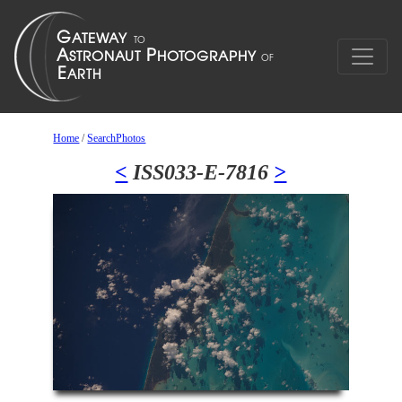
Home
/
SearchPhotos
<
ISS033-E-7816
>