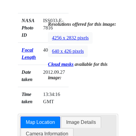
NASA
ISS033-E-
Resolutions offered for this image:
Photo
7816
ID
4256 x 2832 pixels
Focal
400mm
640 x 426 pixels
Length
Cloud masks
available for this
Date
2012.09.27
image:
taken
Time
13:34:16
taken
GMT
Map Location
Image Details
Camera Information