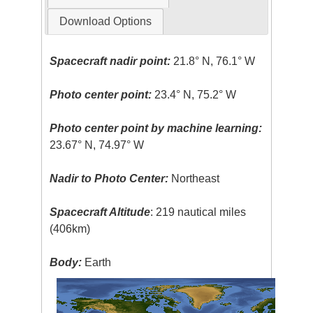
Download Options
Spacecraft nadir point:
21.8° N, 76.1° W
Photo center point:
23.4° N, 75.2° W
Photo center point by machine learning:
23.67° N, 74.97° W
Nadir to Photo Center:
Northeast
Spacecraft Altitude
: 219 nautical miles
(406km)
Body:
Earth