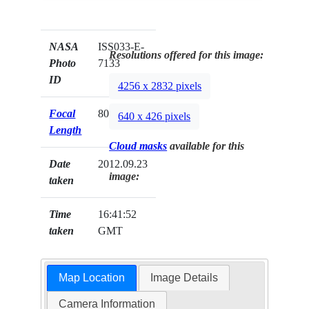
NASA
ISS033-E-
Resolutions offered for this image:
Photo
7133
ID
4256 x 2832 pixels
Focal
800mm
640 x 426 pixels
Length
Cloud masks
available for this
Date
2012.09.23
image:
taken
Time
16:41:52
taken
GMT
Map Location
Image Details
Camera Information