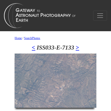
Home
/
SearchPhotos
<
ISS033-E-7133
>