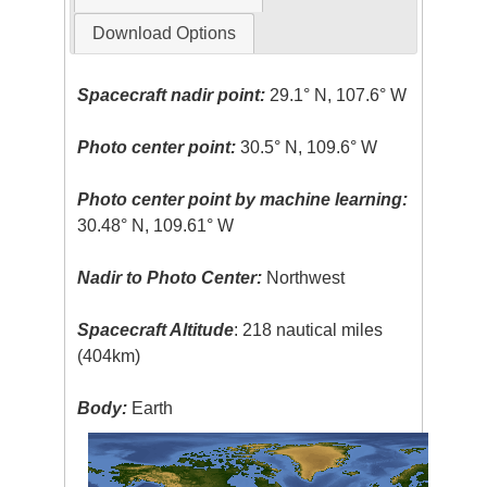
Download Options
Spacecraft nadir point:
29.1° N, 107.6° W
Photo center point:
30.5° N, 109.6° W
Photo center point by machine learning:
30.48° N, 109.61° W
Nadir to Photo Center:
Northwest
Spacecraft Altitude
: 218 nautical miles
(404km)
Body:
Earth