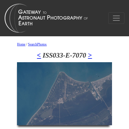
Home
/
SearchPhotos
<
ISS033-E-7070
>