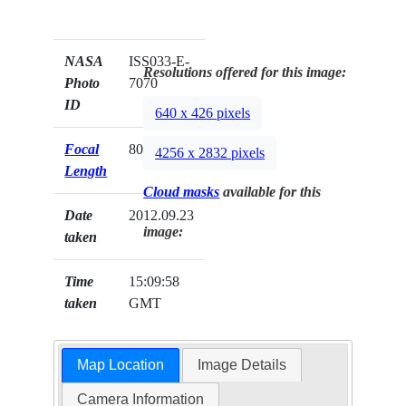
NASA
ISS033-E-
Resolutions offered for this image:
Photo
7070
ID
640 x 426 pixels
Focal
800mm
4256 x 2832 pixels
Length
Cloud masks
available for this
Date
2012.09.23
image:
taken
Time
15:09:58
taken
GMT
Map Location
Image Details
Camera Information