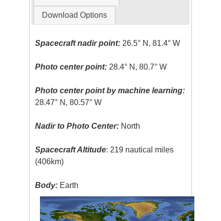
Download Options
Spacecraft nadir point:
26.5° N, 81.4° W
Photo center point:
28.4° N, 80.7° W
Photo center point by machine learning:
28.47° N, 80.57° W
Nadir to Photo Center:
North
Spacecraft Altitude
: 219 nautical miles
(406km)
Body:
Earth