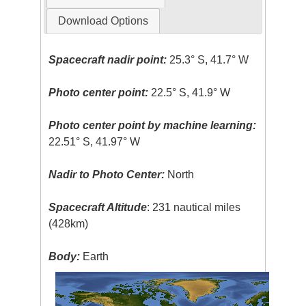
Download Options
Spacecraft nadir point:
25.3° S, 41.7° W
Photo center point:
22.5° S, 41.9° W
Photo center point by machine learning:
22.51° S, 41.97° W
Nadir to Photo Center:
North
Spacecraft Altitude
: 231 nautical miles
(428km)
Body:
Earth