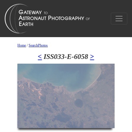
Home
/
SearchPhotos
<
ISS033-E-6058
>