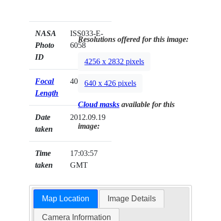
NASA
ISS033-E-
Resolutions offered for this image:
Photo
6058
ID
4256 x 2832 pixels
Focal
400mm
640 x 426 pixels
Length
Cloud masks
available for this
Date
2012.09.19
image:
taken
Time
17:03:57
taken
GMT
Map Location
Image Details
Camera Information