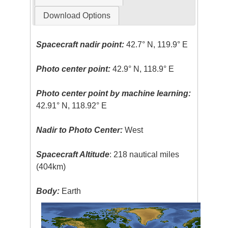
Download Options
Spacecraft nadir point:
42.7° N, 119.9° E
Photo center point:
42.9° N, 118.9° E
Photo center point by machine learning:
42.91° N, 118.92° E
Nadir to Photo Center:
West
Spacecraft Altitude
: 218 nautical miles
(404km)
Body:
Earth