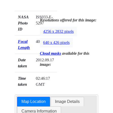
NASA
ISS033-E-
Resolutions offered for this image:
Photo
5297
ID
4256 x 2832 pixels
Focal
400mm
640 x 426 pixels
Length
Cloud masks
available for this
Date
2012.09.17
image:
taken
Time
02:46:17
taken
GMT
Map Location
Image Details
Camera Information