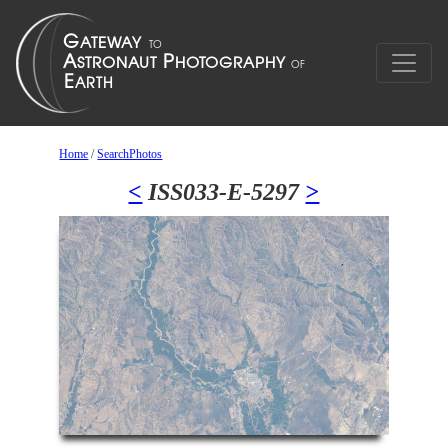
Home
/
SearchPhotos
<
ISS033-E-5297
>