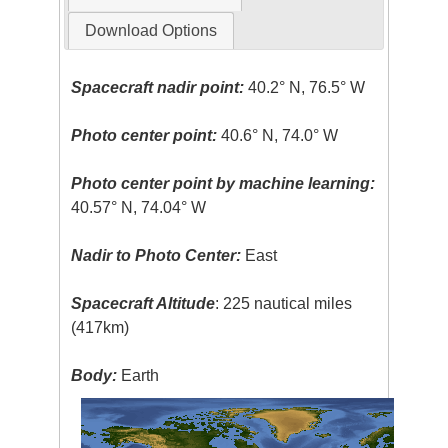
Download Options
Spacecraft nadir point:
40.2° N, 76.5° W
Photo center point:
40.6° N, 74.0° W
Photo center point by machine learning:
40.57° N, 74.04° W
Nadir to Photo Center:
East
Spacecraft Altitude
: 225 nautical miles
(417km)
Body:
Earth