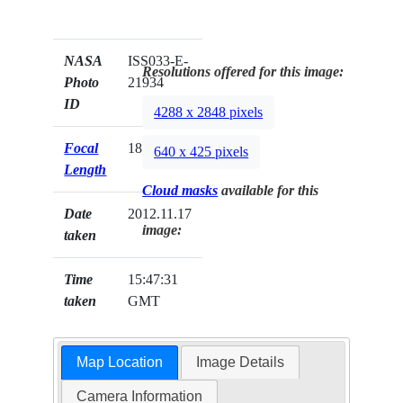
NASA
ISS033-E-
Resolutions offered for this image:
Photo
21934
ID
4288 x 2848 pixels
Focal
180mm
640 x 425 pixels
Length
Cloud masks
available for this
Date
2012.11.17
image:
taken
Time
15:47:31
taken
GMT
Map Location
Image Details
Camera Information