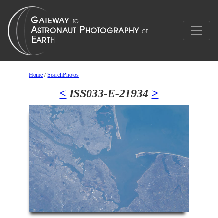
Home
/
SearchPhotos
<
ISS033-E-21934
>