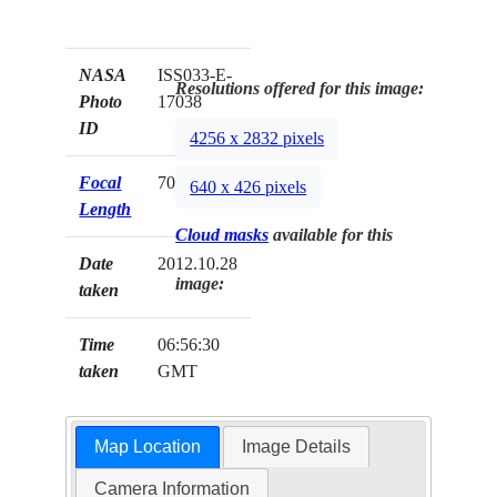
NASA
ISS033-E-
Resolutions offered for this image:
Photo
17038
ID
4256 x 2832 pixels
Focal
70mm
640 x 426 pixels
Length
Cloud masks
available for this
Date
2012.10.28
image:
taken
Time
06:56:30
taken
GMT
Map Location
Image Details
Camera Information