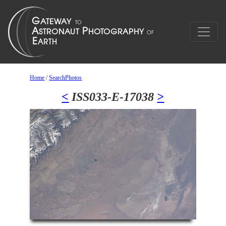
Home
/
SearchPhotos
<
ISS033-E-17038
>