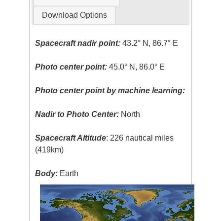
Download Options
Spacecraft nadir point:
43.2° N, 86.7° E
Photo center point:
45.0° N, 86.0° E
Photo center point by machine learning:
Nadir to Photo Center:
North
Spacecraft Altitude
: 226 nautical miles
(419km)
Body:
Earth