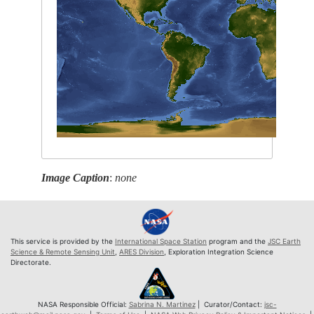
Image Caption
:
none
This service is provided by the
International Space Station
program and the
JSC Earth
Science & Remote Sensing Unit
,
ARES Division
, Exploration Integration Science
Directorate.
NASA Responsible Official:
Sabrina N. Martinez
| Curator/Contact:
jsc-