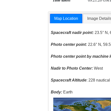
Time taken
09:21:20 GM
Map Location
Image Detail
Spacecraft nadir point:
23.5° N, 
Photo center point:
22.6° N, 59.5
Photo center point by machine l
Nadir to Photo Center:
West
Spacecraft Altitude
: 228 nautica
Body:
Earth