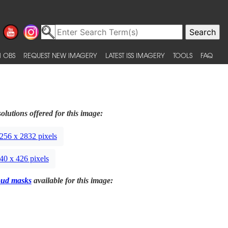
 OBS
REQUEST NEW IMAGERY
LATEST ISS IMAGERY
TOOLS
FAQ
olutions offered for this image:
256 x 2832 pixels
40 x 426 pixels
oud masks
available for this image: