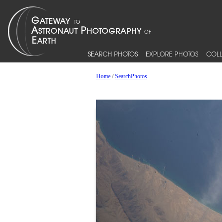
SEARCH PHOTOS
EXPLORE PHOTOS
COLL
Home
/
SearchPhotos