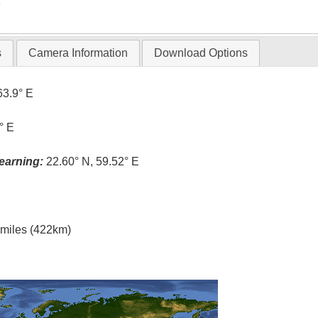
T
s
Camera Information
Download Options
63.9° E
° E
earning:
22.60° N, 59.52° E
l miles (422km)