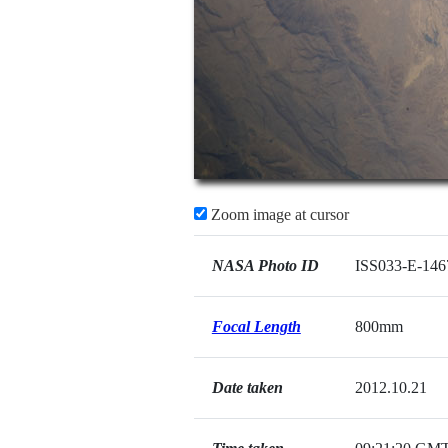
Zoom image at cursor
NASA Photo ID
ISS033-E-146
Focal Length
800mm
Date taken
2012.10.21