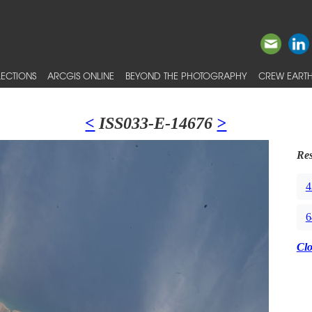
ECTIONS
ARCGIS ONLINE
BEYOND THE PHOTOGRAPHY
CREW EARTH
<
ISS033-E-14676
>
Res
4
6
Cl