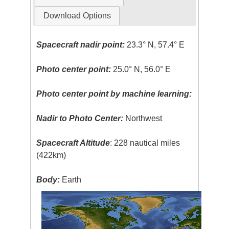
Download Options
Spacecraft nadir point:
23.3° N, 57.4° E
Photo center point:
25.0° N, 56.0° E
Photo center point by machine learning:
Nadir to Photo Center:
Northwest
Spacecraft Altitude
: 228 nautical miles
(422km)
Body:
Earth