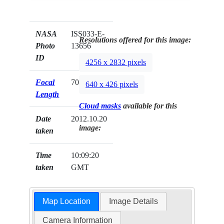
NASA
ISS033-E-
Resolutions offered for this image:
Photo
13656
ID
4256 x 2832 pixels
Focal
70mm
640 x 426 pixels
Length
Cloud masks
available for this
Date
2012.10.20
image:
taken
Time
10:09:20
taken
GMT
Map Location
Image Details
Camera Information