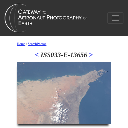
Home
/
SearchPhotos
<
ISS033-E-13656
>