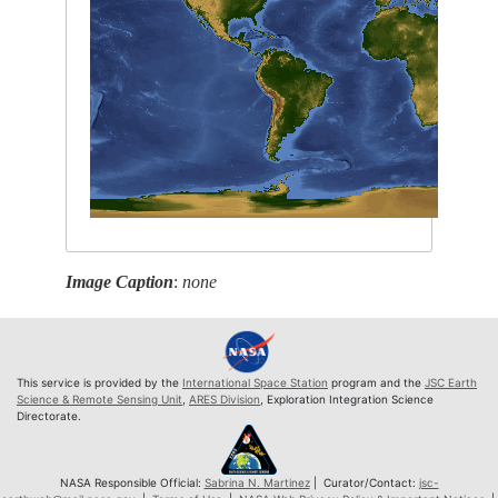
Image Caption
:
none
This service is provided by the
International Space Station
program and the
JSC Earth
Science & Remote Sensing Unit
,
ARES Division
, Exploration Integration Science
Directorate.
NASA Responsible Official:
Sabrina N. Martinez
| Curator/Contact:
jsc-