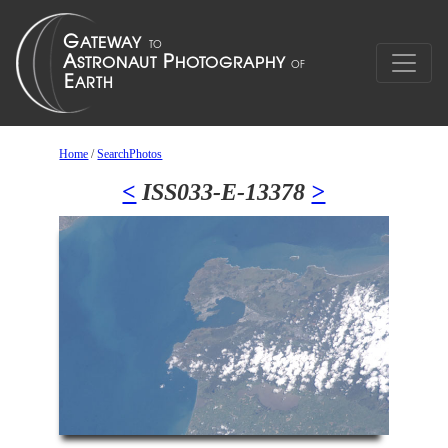
Home
/
SearchPhotos
<
ISS033-E-13378
>