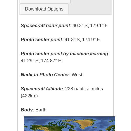
Download Options
Spacecraft nadir point:
40.3° S, 179.1° E
Photo center point:
41.3° S, 174.9° E
Photo center point by machine learning:
41.29° S, 174.87° E
Nadir to Photo Center:
West
Spacecraft Altitude
: 228 nautical miles
(422km)
Body:
Earth