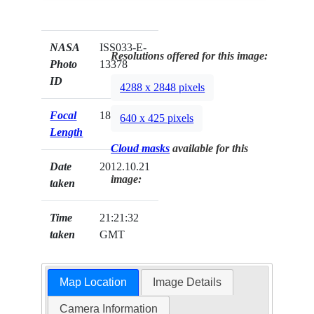
NASA
ISS033-E-
Resolutions offered for this image:
Photo
13378
ID
4288 x 2848 pixels
Focal
180mm
640 x 425 pixels
Length
Cloud masks
available for this
Date
2012.10.21
image:
taken
Time
21:21:32
taken
GMT
Map Location
Image Details
Camera Information