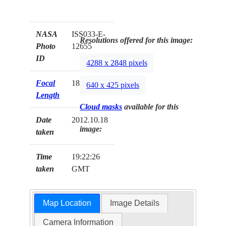
NASA
ISS033-E-
Resolutions offered for this image:
Photo
12655
ID
4288 x 2848 pixels
Focal
180mm
640 x 425 pixels
Length
Cloud masks
available for this
Date
2012.10.18
image:
taken
Time
19:22:26
taken
GMT
Map Location
Image Details
Camera Information