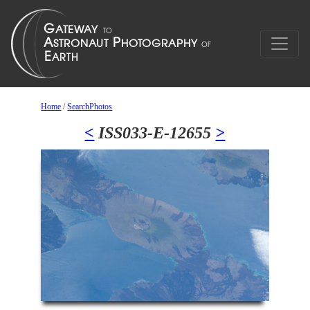
Home
/
SearchPhotos
<
ISS033-E-12655
>