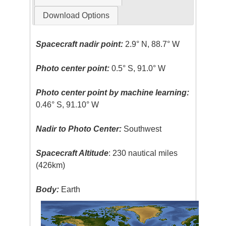
Download Options
Spacecraft nadir point:
2.9° N, 88.7° W
Photo center point:
0.5° S, 91.0° W
Photo center point by machine learning:
0.46° S, 91.10° W
Nadir to Photo Center:
Southwest
Spacecraft Altitude
: 230 nautical miles
(426km)
Body:
Earth